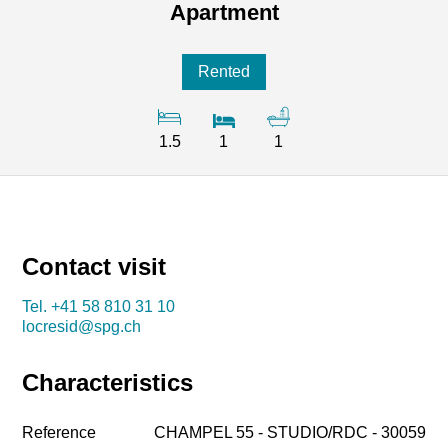
Apartment
Rented
1.5
1
1
Contact visit
Tel.
+41 58 810 31 10
locresid@spg.ch
Characteristics
Reference
CHAMPEL 55 - STUDIO/RDC - 30059