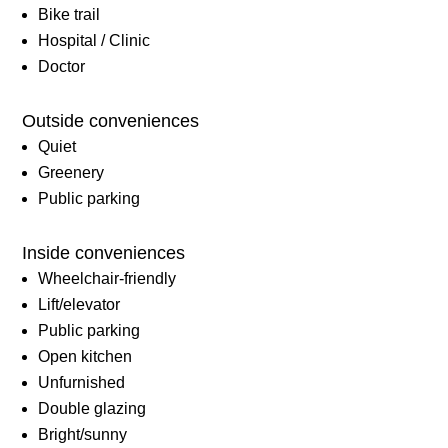
Bike trail
Hospital / Clinic
Doctor
Outside conveniences
Quiet
Greenery
Public parking
Inside conveniences
Wheelchair-friendly
Lift/elevator
Public parking
Open kitchen
Unfurnished
Double glazing
Bright/sunny