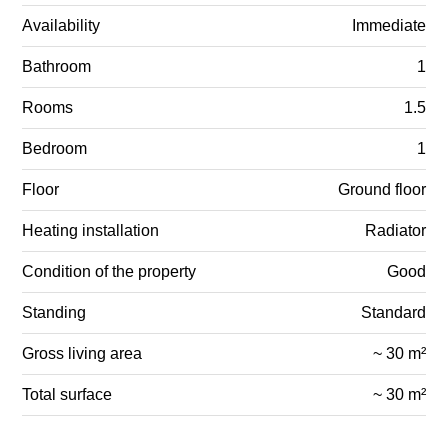
Availability
Immediate
Bathroom
1
Rooms
1.5
Bedroom
1
Floor
Ground floor
Heating installation
Radiator
Condition of the property
Good
Standing
Standard
Gross living area
~ 30 m²
Total surface
~ 30 m²