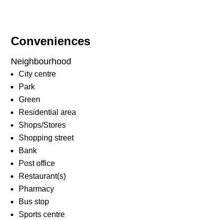
Conveniences
Neighbourhood
City centre
Park
Green
Residential area
Shops/Stores
Shopping street
Bank
Post office
Restaurant(s)
Pharmacy
Bus stop
Sports centre