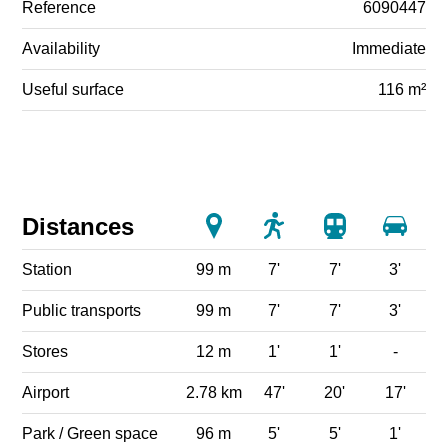
Reference
6090447
Availability
Immediate
Useful surface
116 m²
Distances
Station
99 m
7'
7'
3'
Public transports
99 m
7'
7'
3'
Stores
12 m
1'
1'
-
Airport
2.78 km
47'
20'
17'
Park / Green space
96 m
5'
5'
1'