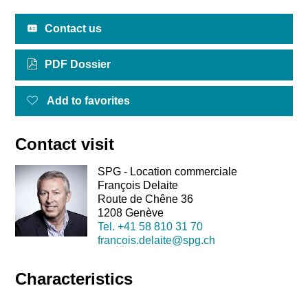
Contact us
PDF Dossier
Add to favorites
Contact visit
SPG - Location commerciale
François Delaite
Route de Chêne 36
1208 Genève
Tel.
+41 58 810 31 70
francois.delaite@spg.ch
Characteristics