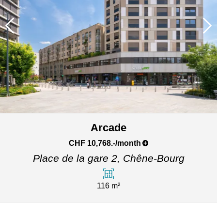
Arcade
CHF 10,768.-/month
Place de la gare 2,
Chêne-Bourg
116 m²