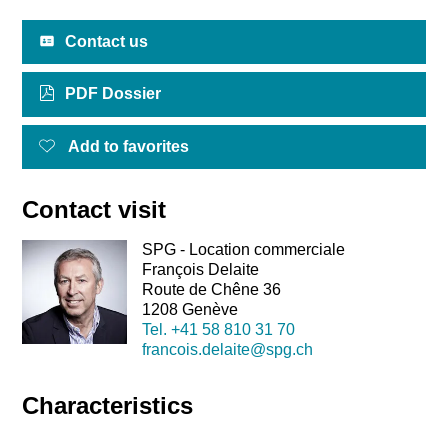
Contact us
PDF Dossier
Add to favorites
Contact visit
SPG - Location commerciale
François Delaite
Route de Chêne 36
1208 Genève
Tel.
+41 58 810 31 70
francois.delaite@spg.ch
Characteristics