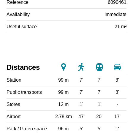
Reference
6090461
Availability
Immediate
Useful surface
21 m²
Distances
Station
99 m
7'
7'
3'
Public transports
99 m
7'
7'
3'
Stores
12 m
1'
1'
-
Airport
2.78 km
47'
20'
17'
Park / Green space
96 m
5'
5'
1'