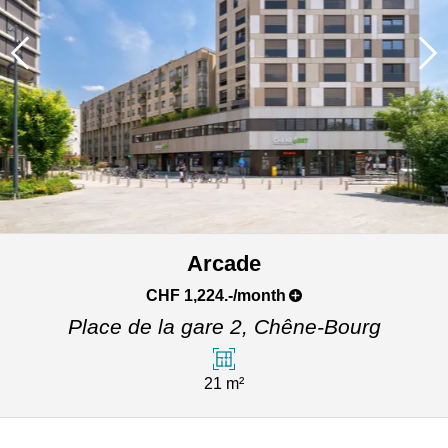
Arcade
CHF 1,224.-/month
Place de la gare 2,
Chêne-Bourg
21 m²