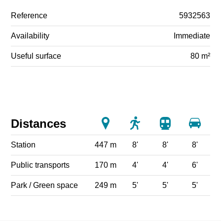
Reference
5932563
Availability
Immediate
Useful surface
80 m²
Distances
Station
447 m
8'
8'
8'
Public transports
170 m
4'
4'
6'
Park / Green space
249 m
5'
5'
5'