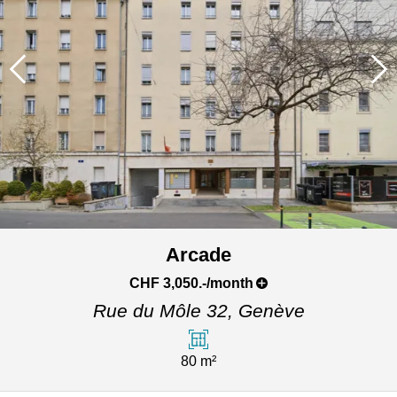
Arcade
CHF 3,050.-/month
Rue du Môle 32,
Genève
80 m²