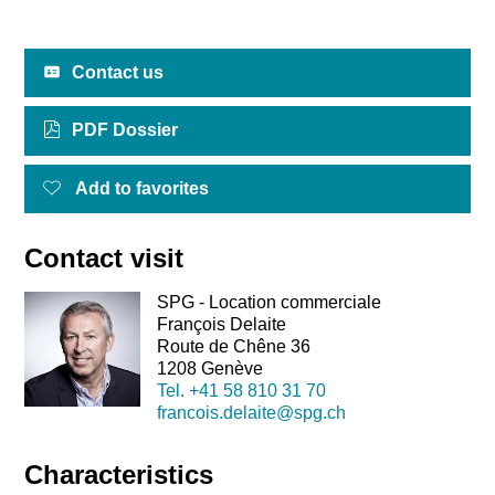
Contact us
PDF Dossier
Add to favorites
Contact visit
SPG - Location commerciale
François Delaite
Route de Chêne 36
1208 Genève
Tel.
+41 58 810 31 70
francois.delaite@spg.ch
Characteristics