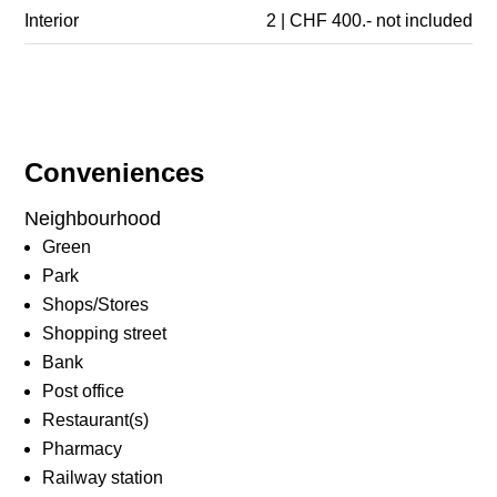
Interior
2 | CHF 400.- not included
Conveniences
Neighbourhood
Green
Park
Shops/Stores
Shopping street
Bank
Post office
Restaurant(s)
Pharmacy
Railway station