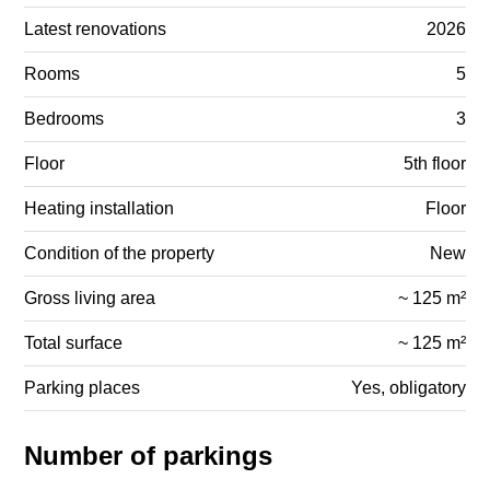
Latest renovations
2026
Rooms
5
Bedrooms
3
Floor
5th floor
Heating installation
Floor
Condition of the property
New
Gross living area
~ 125 m²
Total surface
~ 125 m²
Parking places
Yes, obligatory
Number of parkings