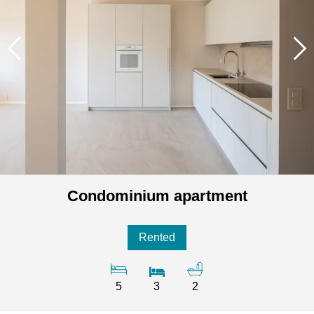
Condominium apartment
Rented
5
3
2