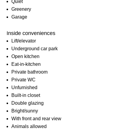
Quiet
Greenery
Garage
Inside conveniences
Lift/elevator
Underground car park
Open kitchen
Eat-in-kitchen
Private bathroom
Private WC
Unfurnished
Built-in closet
Double glazing
Bright/sunny
With front and rear view
Animals allowed