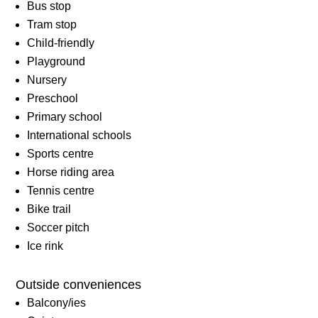
Bus stop
Tram stop
Child-friendly
Playground
Nursery
Preschool
Primary school
International schools
Sports centre
Horse riding area
Tennis centre
Bike trail
Soccer pitch
Ice rink
Outside conveniences
Balcony/ies