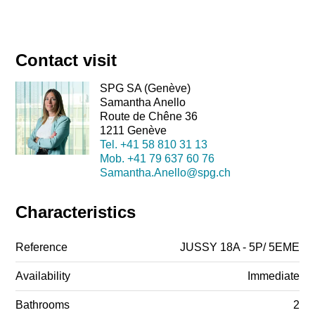
Contact visit
SPG SA (Genève)
Samantha Anello
Route de Chêne 36
1211 Genève
Tel.
+41 58 810 31 13
Mob.
+41 79 637 60 76
Samantha.Anello@spg.ch
Characteristics
Reference
JUSSY 18A - 5P/ 5EME
Availability
Immediate
Bathrooms
2