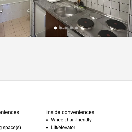
eniences
Inside conveniences
Wheelchair-friendly
ng space(s)
Lift/elevator