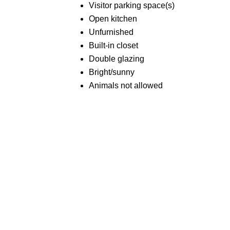
Visitor parking space(s)
Open kitchen
Unfurnished
Built-in closet
Double glazing
Bright/sunny
Animals not allowed