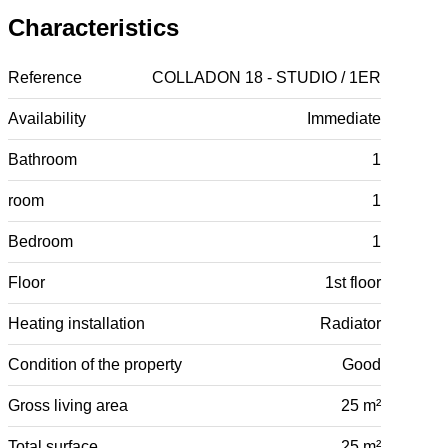
Characteristics
Reference
COLLADON 18 - STUDIO / 1ER
Availability
Immediate
Bathroom
1
room
1
Bedroom
1
Floor
1st floor
Heating installation
Radiator
Condition of the property
Good
Gross living area
25 m²
Total surface
25 m²