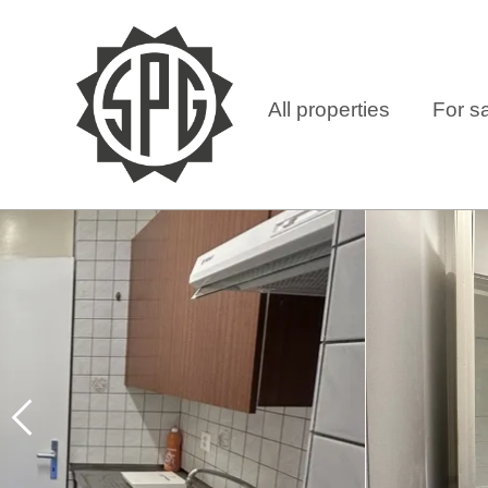
All properties
For s