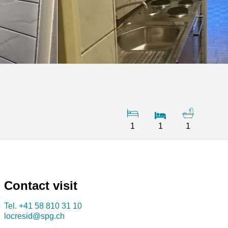
1
1
1
Contact visit
Tel.
+41 58 810 31 10
locresid@spg.ch