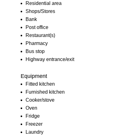
Residential area
Shops/Stores
Bank
Post office
Restaurant(s)
Pharmacy
Bus stop
Highway entrance/exit
Equipment
Fitted kitchen
Furnished kitchen
Cooker/stove
Oven
Fridge
Freezer
Laundry