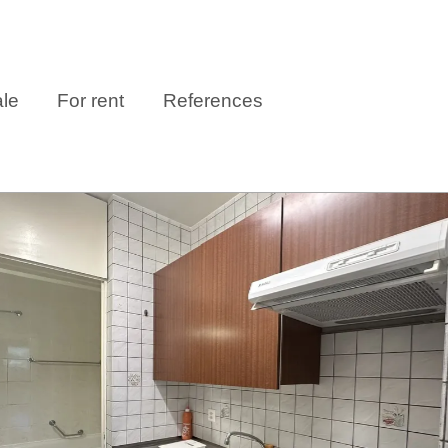
ale
For rent
References