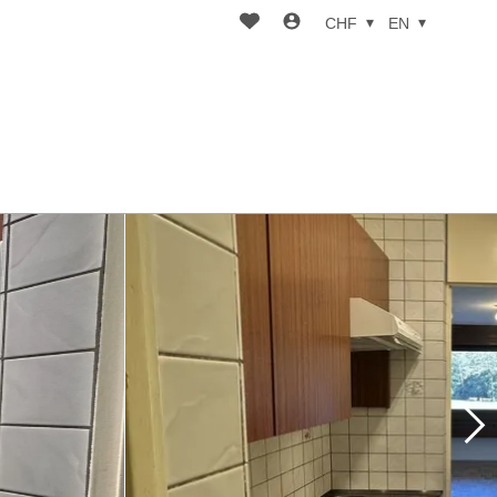
CHF
EN