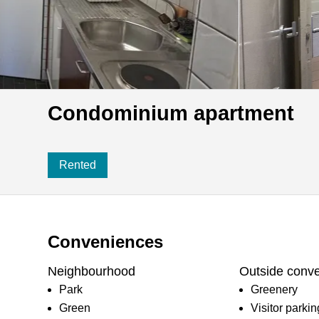
Condominium apartment
Rented
Conveniences
Neighbourhood
Outside conv
Park
Greenery
Green
Visitor parki