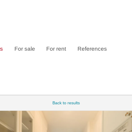
es
For sale
For rent
References
Back to results