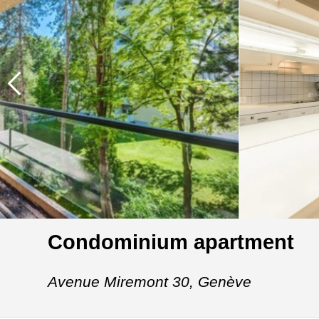
Condominium apartment
Avenue Miremont 30,
Genève