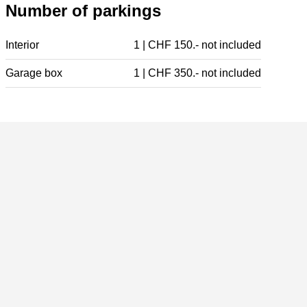
Number of parkings
Interior
1 | CHF 150.- not included
Garage box
1 | CHF 350.- not included