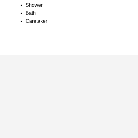
Shower
Bath
Caretaker