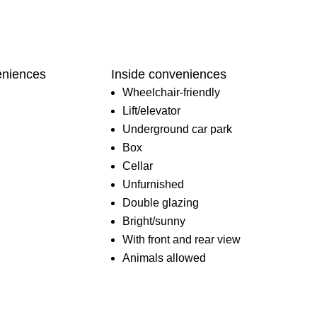
eniences
Inside conveniences
Wheelchair-friendly
Lift/elevator
Underground car park
Box
Cellar
Unfurnished
Double glazing
Bright/sunny
With front and rear view
Animals allowed