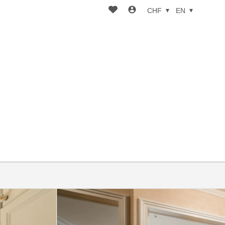
CHF
EN