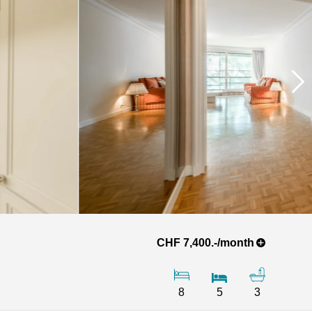
CHF 7,400.-/month
8
5
3