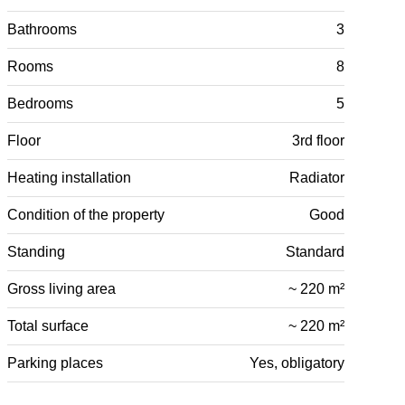
Bathrooms
3
Rooms
8
Bedrooms
5
Floor
3rd floor
Heating installation
Radiator
Condition of the property
Good
Standing
Standard
Gross living area
~ 220 m²
Total surface
~ 220 m²
Parking places
Yes, obligatory