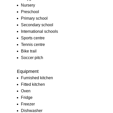
Nursery
Preschool
Primary school
Secondary school
International schools
Sports centre
Tennis centre
Bike trail
Soccer pitch
Equipment
Furnished kitchen
Fitted kitchen
Oven
Fridge
Freezer
Dishwasher