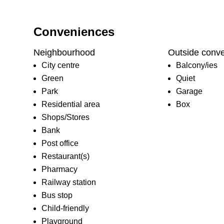
Conveniences
Neighbourhood
Outside conv
City centre
Balcony/ies
Green
Quiet
Park
Garage
Residential area
Box
Shops/Stores
Bank
Post office
Restaurant(s)
Pharmacy
Railway station
Bus stop
Child-friendly
Playground