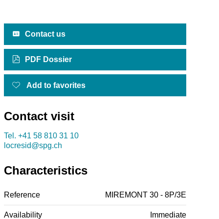
Contact us
PDF Dossier
Add to favorites
Contact visit
Tel.
+41 58 810 31 10
locresid@spg.ch
Characteristics
Reference
MIREMONT 30 - 8P/3E
Availability
Immediate