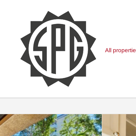
All properti