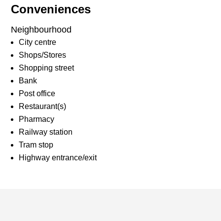
Conveniences
Neighbourhood
City centre
Shops/Stores
Shopping street
Bank
Post office
Restaurant(s)
Pharmacy
Railway station
Tram stop
Highway entrance/exit