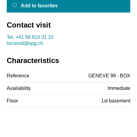
Add to favorites
Contact visit
Tel.
+41 58 810 31 10
locresid@spg.ch
Characteristics
Reference
GENEVE 98 - BOX
Availability
Immediate
Floor
1st basement