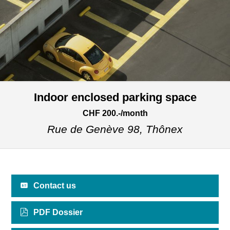
Indoor enclosed parking space
CHF 200.-/month
Rue de Genève 98,
Thônex
Contact us
PDF Dossier