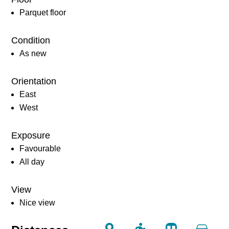
Parquet floor
Condition
As new
Orientation
East
West
Exposure
Favourable
All day
View
Nice view