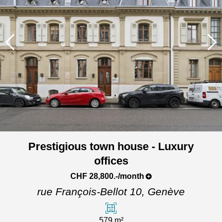
Prestigious town house - Luxury
offices
CHF 28,800.-/month
rue François-Bellot 10,
Genève
579 m²