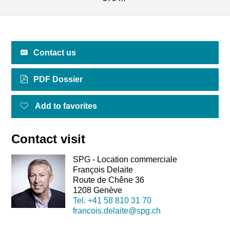
Contact us
PDF Dossier
Add to favorites
Contact visit
SPG - Location commerciale
François Delaite
Route de Chêne 36
1208 Genève
Tel.
+41 58 810 31 70
francois.delaite@spg.ch