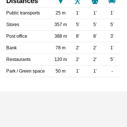
Distances
Public transports
25 m
1'
1'
1'
Stores
357 m
5'
5'
5'
Post office
388 m
8'
8'
3'
Bank
78 m
2'
2'
1'
Restaurants
120 m
2'
2'
5'
Park / Green space
50 m
1'
1'
-