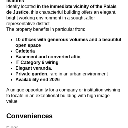
features
.
Ideally located
in the immediate vicinity of the Palais
de Justice
, this characterful building offers an elegant,
bright working environment in a sought-after
representative district.
The property benefits in particular from:
10 offices with generous volumes and a beautiful
open space
Cafeteria
Basement and converted attic
,
IT Category 6 wiring
Elegant veranda
,
Private garden
, rare in an urban environment
Availability end 2026
A unique opportunity for a company or institution wishing
to locate in an exceptional building with high image
value.
Conveniences
Floor