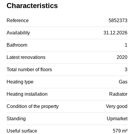
Characteristics
Reference
5852373
Availability
31.12.2026
Bathroom
1
Latest renovations
2020
Total number of floors
3
Heating type
Gas
Heating installation
Radiator
Condition of the property
Very good
Standing
Upmarket
Useful surface
579 m²