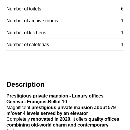
Number of toilets
6
Number of archive rooms
1
Number of kitchens
1
Number of cafeterias
1
Description
Prestigious private mansion - Luxury offices
Geneva - François-Bellot 10
Magnificent
prestigious private mansion
about 579
m²over 4 levels served by an elevator
Completely
renovated in 2020
, it offers
quality offices
combining old-world charm and contemporary