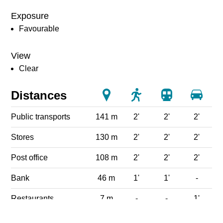
Exposure
Favourable
View
Clear
Distances
Public transports
141 m
2'
2'
2'
Stores
130 m
2'
2'
2'
Post office
108 m
2'
2'
2'
Bank
46 m
1'
1'
-
Restaurants
7 m
-
-
1'
Park / Green space
165 m
3'
3'
3'