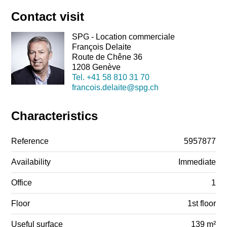
Contact visit
SPG - Location commerciale
François Delaite
Route de Chêne 36
1208 Genève
Tel.
+41 58 810 31 70
francois.delaite@spg.ch
Characteristics
Reference
5957877
Availability
Immediate
Office
1
Floor
1st floor
Useful surface
139 m²