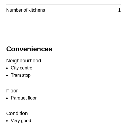
Number of kitchens
1
Conveniences
Neighbourhood
City centre
Tram stop
Floor
Parquet floor
Condition
Very good