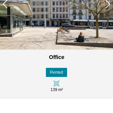
Office
Rented
139 m²