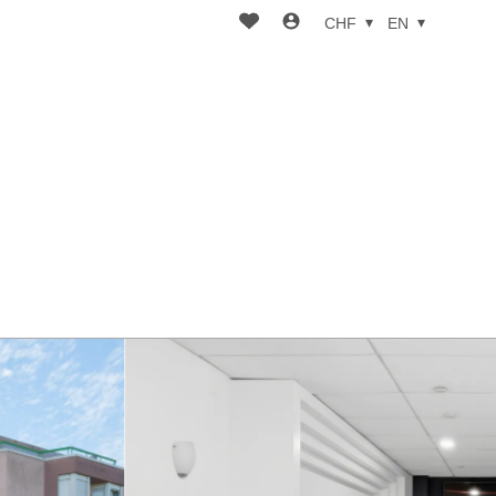
CHF
EN