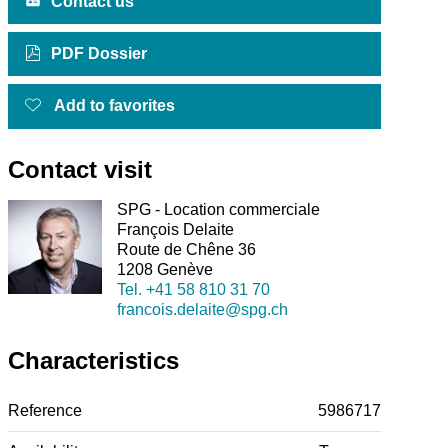
Contact us
PDF Dossier
Add to favorites
Contact visit
SPG - Location commerciale
François Delaite
Route de Chêne 36
1208 Genève
Tel.
+41 58 810 31 70
francois.delaite@spg.ch
Characteristics
Reference
5986717