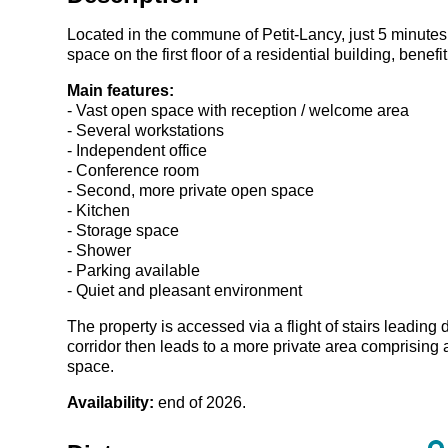
Located in the commune of
Petit-Lancy
, just 5 minute
space on the first floor of a residential building, bene
Main features:
- Vast open space with reception / welcome area
- Several workstations
- Independent office
- Conference room
- Second, more private open space
- Kitchen
- Storage space
- Shower
- Parking available
- Quiet and pleasant environment
The property is accessed via a flight of stairs leading 
corridor then leads to a more private area comprising
space.
Availability:
end of 2026.