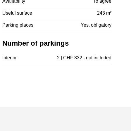
Availability
To agree
Useful surface
243 m²
Parking places
Yes, obligatory
Number of parkings
Interior
2 | CHF 332.- not included