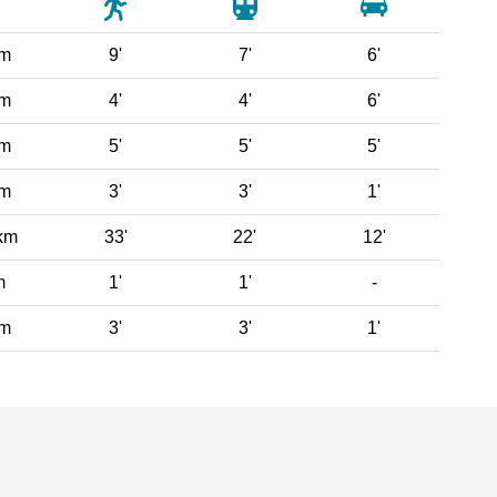
 m
9'
7'
6'
 m
4'
4'
6'
 m
5'
5'
5'
 m
3'
3'
1'
km
33'
22'
12'
m
1'
1'
-
 m
3'
3'
1'