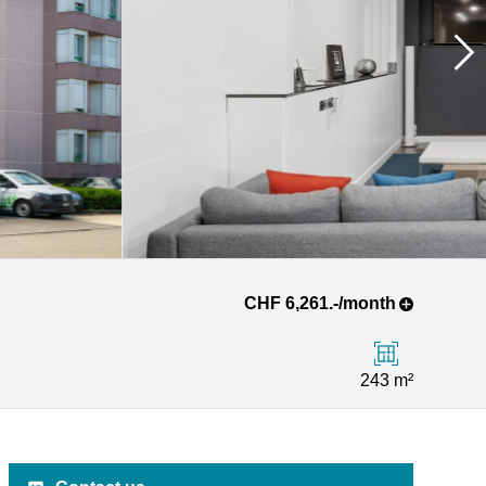
CHF 6,261.-/month
243 m²