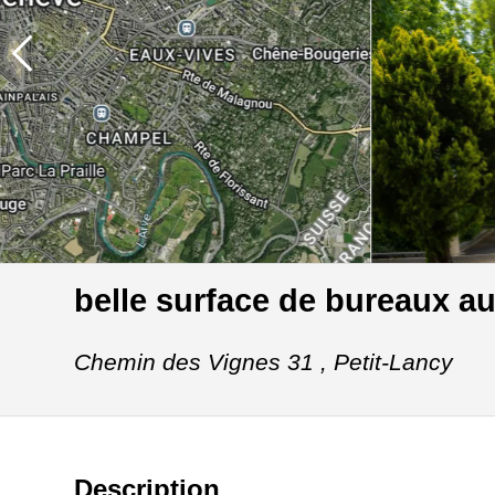
belle surface de bureaux a
Chemin des Vignes 31 ,
Petit-Lancy
Description