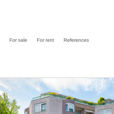
For sale
For rent
References