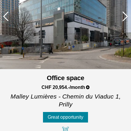
Office space
CHF 20,954.-/month
Malley Lumières - Chemin du Viaduc 1,
Prilly
Great opportunity