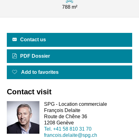
788 m²
Contact us
PDF Dossier
Add to favorites
Contact visit
SPG - Location commerciale
François Delaite
Route de Chêne 36
1208 Genève
Tel.
+41 58 810 31 70
francois.delaite@spg.ch