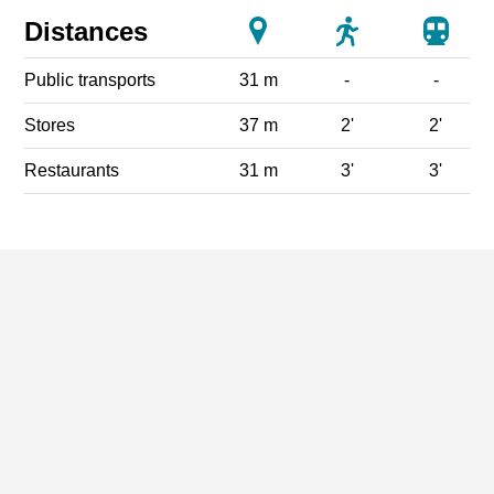
Distances
Public transports
31 m
-
-
Stores
37 m
2'
2'
Restaurants
31 m
3'
3'