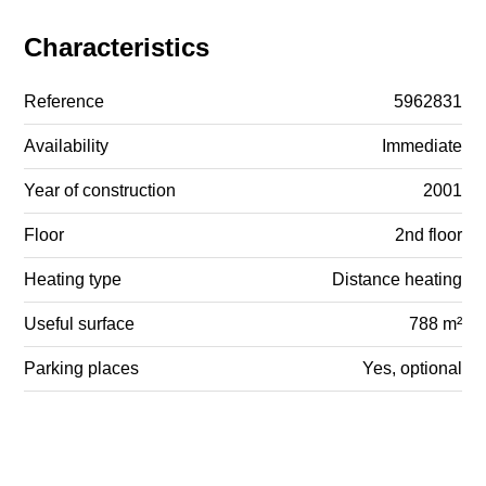
Characteristics
Reference
5962831
Availability
Immediate
Year of construction
2001
Floor
2nd floor
Heating type
Distance heating
Useful surface
788 m²
Parking places
Yes, optional