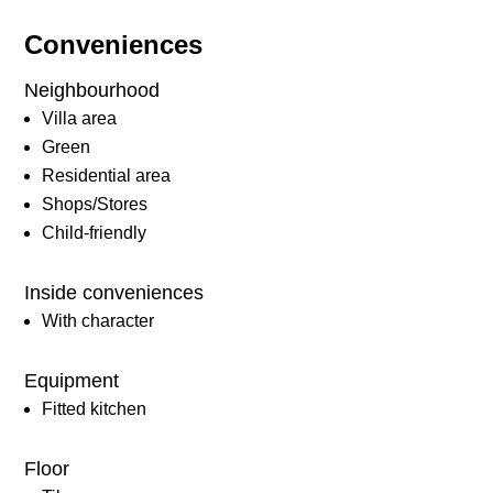
Conveniences
Neighbourhood
Villa area
Green
Residential area
Shops/Stores
Child-friendly
Inside conveniences
With character
Equipment
Fitted kitchen
Floor