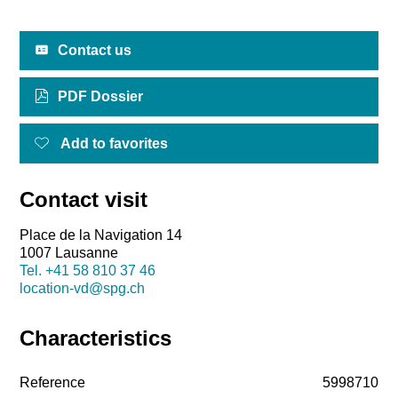
Contact us
PDF Dossier
Add to favorites
Contact visit
Place de la Navigation 14
1007 Lausanne
Tel.
+41 58 810 37 46
location-vd@spg.ch
Characteristics
Reference
5998710