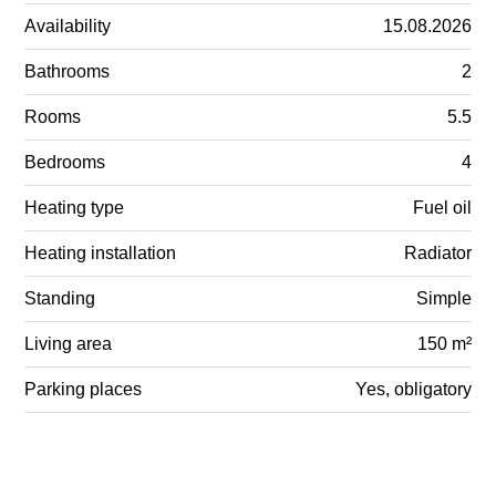
Availability
15.08.2026
Bathrooms
2
Rooms
5.5
Bedrooms
4
Heating type
Fuel oil
Heating installation
Radiator
Standing
Simple
Living area
150 m²
Parking places
Yes, obligatory