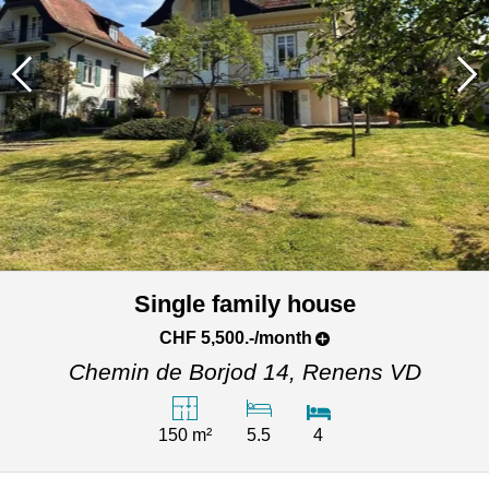
Single family house
CHF 5,500.-/month
Chemin de Borjod 14,
Renens VD
150 m²
5.5
4