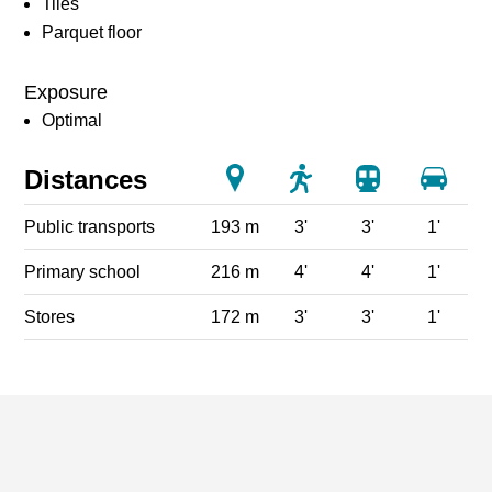
Tiles
Parquet floor
Exposure
Optimal
Distances
Public transports
193 m
3'
3'
1'
Primary school
216 m
4'
4'
1'
Stores
172 m
3'
3'
1'