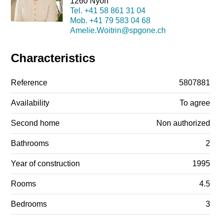
1260 Nyon
Tel.
+41 58 861 31 04
Mob.
+41 79 583 04 68
Amelie.Woitrin@spgone.ch
Characteristics
Reference
5807881
Availability
To agree
Second home
Non authorized
Bathrooms
2
Year of construction
1995
Rooms
4.5
Bedrooms
3