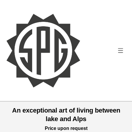
An exceptional art of living between
lake and Alps
Price upon request