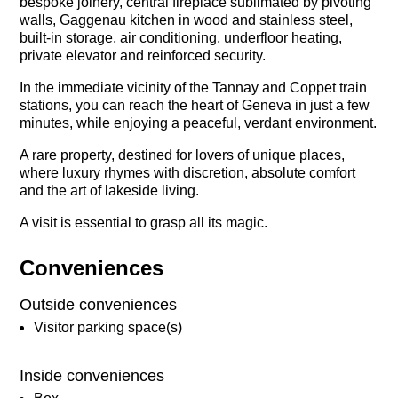
bespoke joinery, central fireplace sublimated by pivoting
walls, Gaggenau kitchen in wood and stainless steel,
built-in storage, air conditioning, underfloor heating,
private elevator and reinforced security.
In the immediate vicinity of the Tannay and Coppet train
stations, you can reach the heart of Geneva in just a few
minutes, while enjoying a peaceful, verdant environment.
A rare property, destined for lovers of unique places,
where luxury rhymes with discretion, absolute comfort
and the art of lakeside living.
A visit is essential to grasp all its magic.
Conveniences
Outside conveniences
Visitor parking space(s)
Inside conveniences