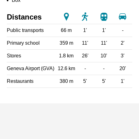
Box
Distances
Public transports
66 m
1'
1'
-
Primary school
359 m
11'
11'
2'
Stores
1.8 km
26'
10'
3'
Geneva Airport (GVA)
12.6 km
-
-
20'
Restaurants
380 m
5'
5'
1'