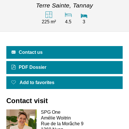
Terre Sainte,
Tannay
225 m²
4.5
3
Contact us
PDF Dossier
Add to favorites
Contact visit
SPG One
Amélie Woitrin
Rue de la Morâche 9