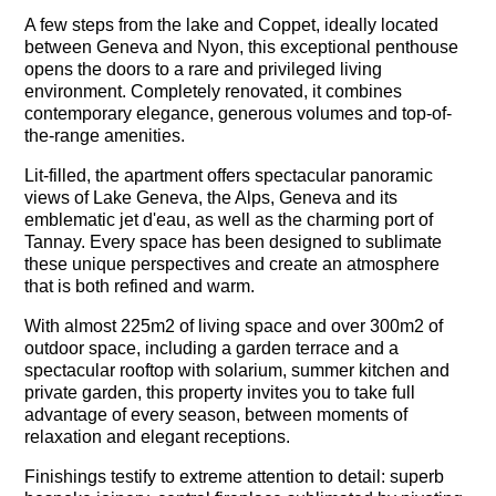
A few steps from the lake and Coppet, ideally located
between Geneva and Nyon, this exceptional penthouse
opens the doors to a rare and privileged living
environment. Completely renovated, it combines
contemporary elegance, generous volumes and top-of-
the-range amenities.
Lit-filled, the apartment offers spectacular panoramic
views of Lake Geneva, the Alps, Geneva and its
emblematic jet d'eau, as well as the charming port of
Tannay. Every space has been designed to sublimate
these unique perspectives and create an atmosphere
that is both refined and warm.
With almost 225m2 of living space and over 300m2 of
outdoor space, including a garden terrace and a
spectacular rooftop with solarium, summer kitchen and
private garden, this property invites you to take full
advantage of every season, between moments of
relaxation and elegant receptions.
Finishings testify to extreme attention to detail: superb