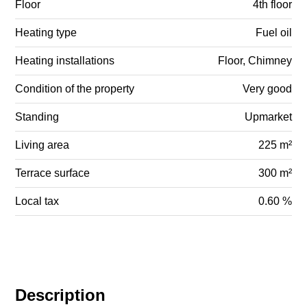
Floor
4th floor
Heating type
Fuel oil
Heating installations
Floor, Chimney
Condition of the property
Very good
Standing
Upmarket
Living area
225 m²
Terrace surface
300 m²
Local tax
0.60 %
Description