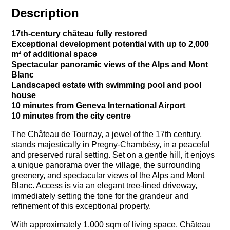
Description
17th-century château fully restored
Exceptional development potential with up to 2,000
m² of additional space
Spectacular panoramic views of the Alps and Mont
Blanc
Landscaped estate with swimming pool and pool
house
10 minutes from Geneva International Airport
10 minutes from the city centre
The Château de Tournay, a jewel of the 17th century,
stands majestically in Pregny-Chambésy, in a peaceful
and preserved rural setting. Set on a gentle hill, it enjoys
a unique panorama over the village, the surrounding
greenery, and spectacular views of the Alps and Mont
Blanc. Access is via an elegant tree-lined driveway,
immediately setting the tone for the grandeur and
refinement of this exceptional property.
With approximately 1,000 sqm of living space, Château