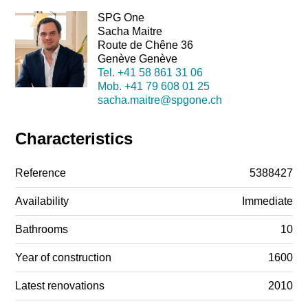
SPG One
Sacha Maitre
Route de Chêne 36
Genève Genève
Tel.
+41 58 861 31 06
Mob.
+41 79 608 01 25
sacha.maitre@spgone.ch
Characteristics
Reference
5388427
Availability
Immediate
Bathrooms
10
Year of construction
1600
Latest renovations
2010