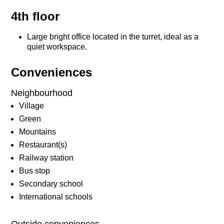
4th floor
Large bright office located in the turret, ideal as a
quiet workspace.
Conveniences
Neighbourhood
Village
Green
Mountains
Restaurant(s)
Railway station
Bus stop
Secondary school
International schools
Outside conveniences