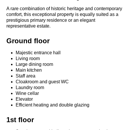
A rare combination of historic heritage and contemporary
comfort, this exceptional property is equally suited as a
prestigious primary residence or an elegant
representative estate.
Ground floor
Majestic entrance hall
Living room
Large dining room
Main kitchen
Staff area
Cloakroom and guest WC
Laundry room
Wine cellar
Elevator
Efficient heating and double glazing
1st floor