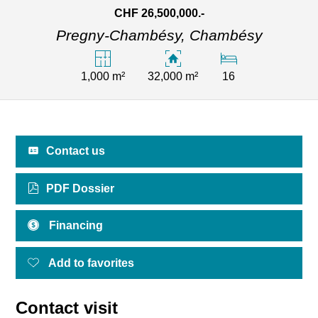
CHF 26,500,000.-
Pregny-Chambésy,
Chambésy
1,000 m²
32,000 m²
16
Contact us
PDF Dossier
Financing
Add to favorites
Contact visit