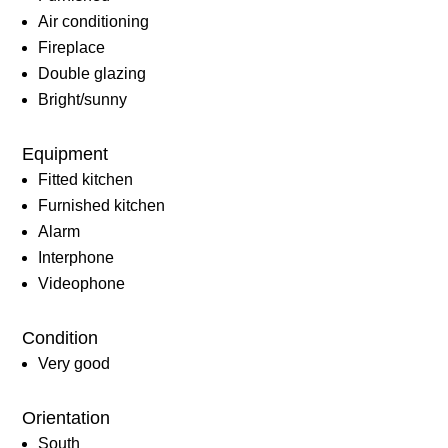
Air conditioning
Fireplace
Double glazing
Bright/sunny
Equipment
Fitted kitchen
Furnished kitchen
Alarm
Interphone
Videophone
Condition
Very good
Orientation
South