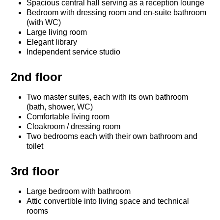
Spacious central hall serving as a reception lounge
Bedroom with dressing room and en-suite bathroom
(with WC)
Large living room
Elegant library
Independent service studio
2nd floor
Two master suites, each with its own bathroom
(bath, shower, WC)
Comfortable living room
Cloakroom / dressing room
Two bedrooms each with their own bathroom and
toilet
3rd floor
Large bedroom with bathroom
Attic convertible into living space and technical
rooms