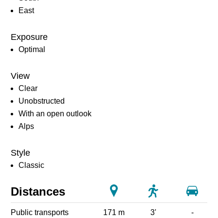
East
Exposure
Optimal
View
Clear
Unobstructed
With an open outlook
Alps
Style
Classic
Distances
Public transports
171 m
3'
-