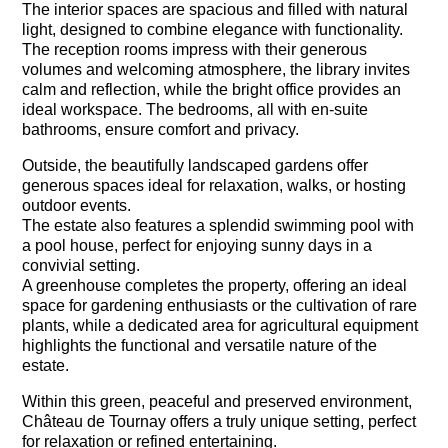
The interior spaces are spacious and filled with natural
light, designed to combine elegance with functionality.
The reception rooms impress with their generous
volumes and welcoming atmosphere, the library invites
calm and reflection, while the bright office provides an
ideal workspace. The bedrooms, all with en-suite
bathrooms, ensure comfort and privacy.
Outside, the beautifully landscaped gardens offer
generous spaces ideal for relaxation, walks, or hosting
outdoor events.
The estate also features a splendid swimming pool with
a pool house, perfect for enjoying sunny days in a
convivial setting.
A greenhouse completes the property, offering an ideal
space for gardening enthusiasts or the cultivation of rare
plants, while a dedicated area for agricultural equipment
highlights the functional and versatile nature of the
estate.
Within this green, peaceful and preserved environment,
Château de Tournay offers a truly unique setting, perfect
for relaxation or refined entertaining.