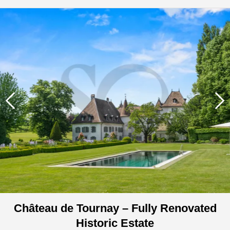
Château de Tournay – Fully Renovated
Historic Estate