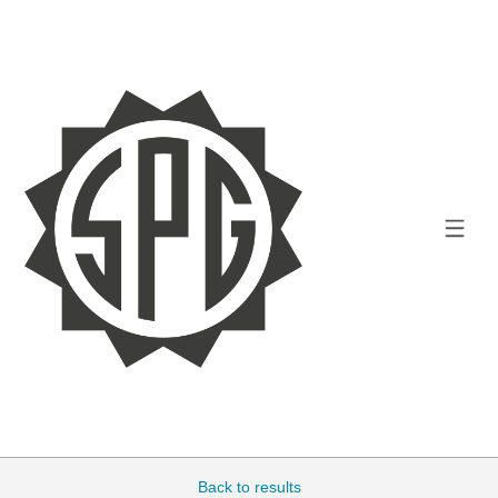
Back to results