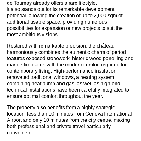
de Tournay already offers a rare lifestyle.
It also stands out for its remarkable development
potential, allowing the creation of up to 2,000 sqm of
additional usable space, providing numerous
possibilities for expansion or new projects to suit the
most ambitious visions.
Restored with remarkable precision, the château
harmoniously combines the authentic charm of period
features exposed stonework, historic wood panelling and
marble fireplaces with the modern comfort required for
contemporary living. High-performance insulation,
renovated traditional windows, a heating system
combining heat pump and gas, as well as high-end
technical installations have been carefully integrated to
ensure optimal comfort throughout the year.
The property also benefits from a highly strategic
location, less than 10 minutes from Geneva International
Airport and only 10 minutes from the city centre, making
both professional and private travel particularly
convenient.