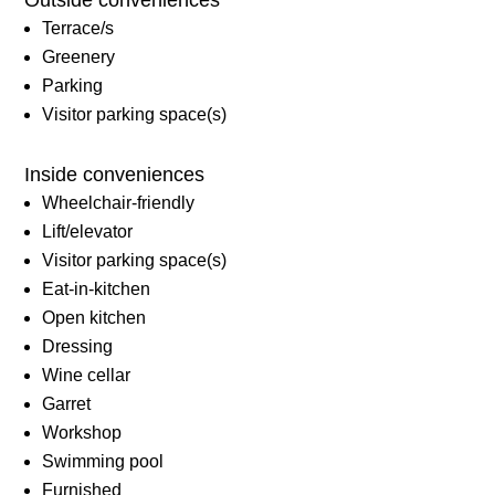
Terrace/s
Greenery
Parking
Visitor parking space(s)
Inside conveniences
Wheelchair-friendly
Lift/elevator
Visitor parking space(s)
Eat-in-kitchen
Open kitchen
Dressing
Wine cellar
Garret
Workshop
Swimming pool
Furnished