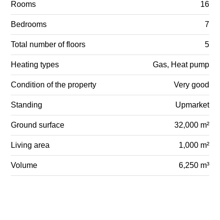
Rooms
16
Bedrooms
7
Total number of floors
5
Heating types
Gas, Heat pump
Condition of the property
Very good
Standing
Upmarket
Ground surface
32,000 m²
Living area
1,000 m²
Volume
6,250 m³