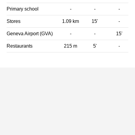
Primary school
-
-
-
Stores
1.09 km
15'
-
Geneva Airport (GVA)
-
-
15'
Restaurants
215 m
5'
-