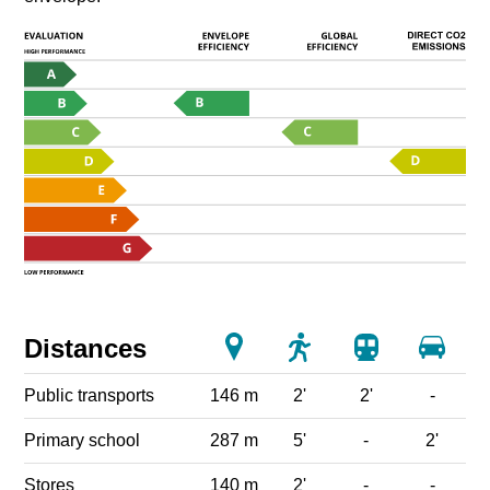
Distances
Public transports
146 m
2'
2'
-
Primary school
287 m
5'
-
2'
Stores
140 m
2'
-
-