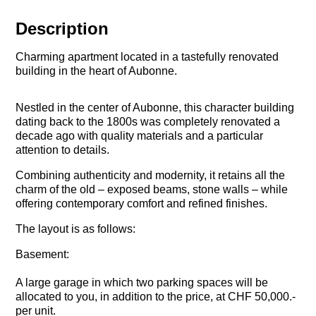
Description
Charming apartment located in a tastefully renovated
building in the heart of Aubonne.
Nestled in the center of Aubonne, this character building
dating back to the 1800s was completely renovated a
decade ago with quality materials and a particular
attention to details.
Combining authenticity and modernity, it retains all the
charm of the old – exposed beams, stone walls – while
offering contemporary comfort and refined finishes.
The layout is as follows:
Basement:
A large garage in which two parking spaces will be
allocated to you, in addition to the price, at CHF 50,000.-
per unit.