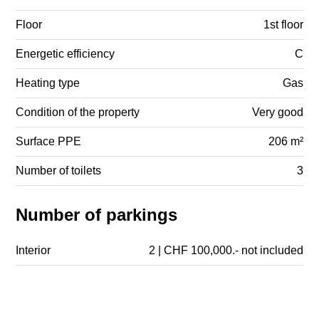
Floor
1st floor
Energetic efficiency
C
Heating type
Gas
Condition of the property
Very good
Surface PPE
206 m²
Number of toilets
3
Number of parkings
Interior
2 | CHF 100,000.- not included