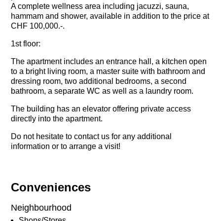
A complete wellness area including jacuzzi, sauna,
hammam and shower, available in addition to the price at
CHF 100,000.-.
1st floor:
The apartment includes an entrance hall, a kitchen open
to a bright living room, a master suite with bathroom and
dressing room, two additional bedrooms, a second
bathroom, a separate WC as well as a laundry room.
The building has an elevator offering private access
directly into the apartment.
Do not hesitate to contact us for any additional
information or to arrange a visit!
Conveniences
Neighbourhood
Shops/Stores