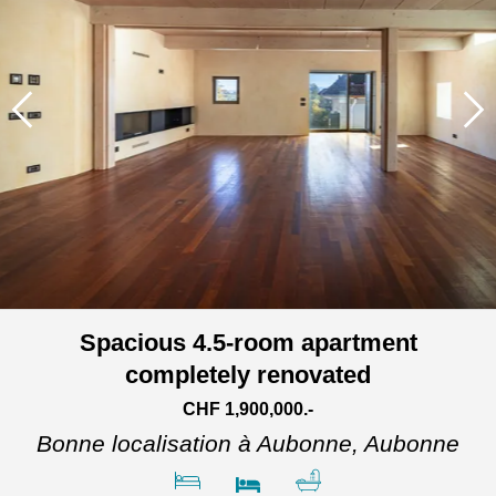
Spacious 4.5-room apartment
completely renovated
CHF 1,900,000.-
Bonne localisation à Aubonne,
Aubonne