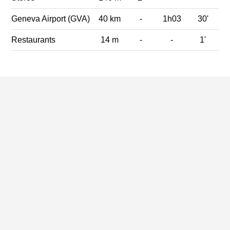
Geneva Airport (GVA)
40 km
-
1h03
30'
Restaurants
14 m
-
-
1'