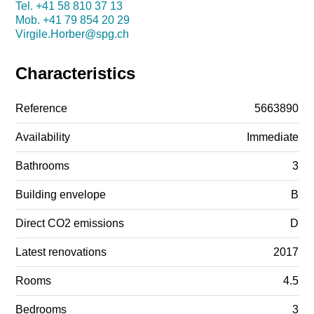
Tel.
+41 58 810 37 13
Mob.
+41 79 854 20 29
Virgile.Horber@spg.ch
Characteristics
Reference
5663890
Availability
Immediate
Bathrooms
3
Building envelope
B
Direct CO2 emissions
D
Latest renovations
2017
Rooms
4.5
Bedrooms
3