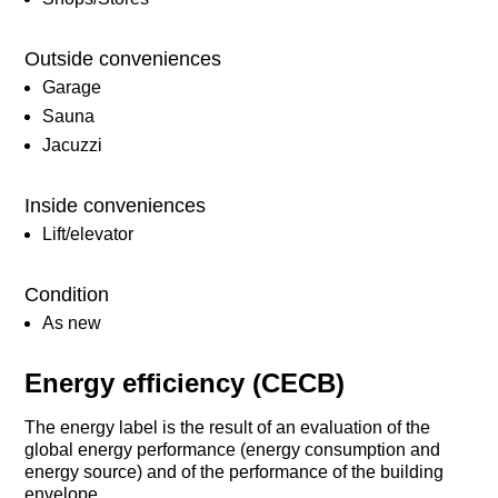
Outside conveniences
Garage
Sauna
Jacuzzi
Inside conveniences
Lift/elevator
Condition
As new
Energy efficiency (CECB)
The energy label is the result of an evaluation of the
global energy performance (energy consumption and
energy source) and of the performance of the building
envelope.