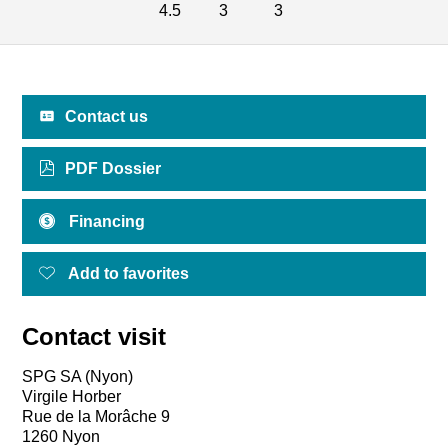
4.5
3
3
Contact us
PDF Dossier
Financing
Add to favorites
Contact visit
SPG SA (Nyon)
Virgile Horber
Rue de la Morâche 9
1260 Nyon