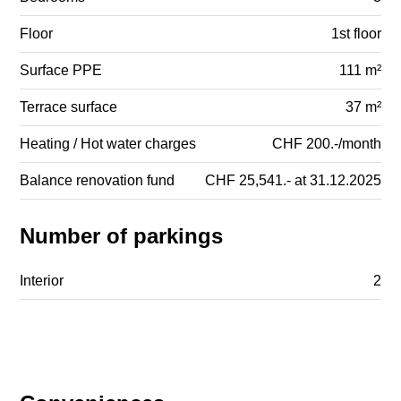
Floor
1st floor
Surface PPE
111 m²
Terrace surface
37 m²
Heating / Hot water charges
CHF 200.-/month
Balance renovation fund
CHF 25,541.- at 31.12.2025
Number of parkings
Interior
2