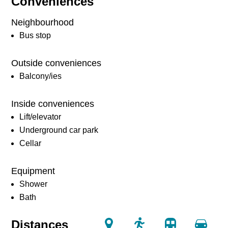
Conveniences
Neighbourhood
Bus stop
Outside conveniences
Balcony/ies
Inside conveniences
Lift/elevator
Underground car park
Cellar
Equipment
Shower
Bath
Distances