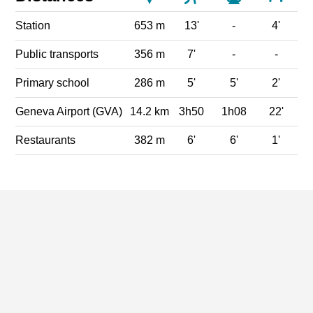
Station
653 m
13'
-
4'
Public transports
356 m
7'
-
-
Primary school
286 m
5'
5'
2'
Geneva Airport (GVA)
14.2 km
3h50
1h08
22'
Restaurants
382 m
6'
6'
1'