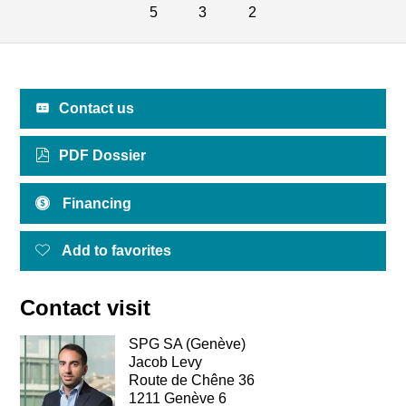
5
3
2
Contact us
PDF Dossier
Financing
Add to favorites
Contact visit
SPG SA (Genève)
Jacob Levy
Route de Chêne 36
1211 Genève 6