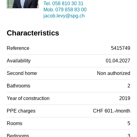
Tel.
058 810 30 31
Mob.
079 658 83 00
jacob.levy@spg.ch
Characteristics
Reference
5415749
Availability
01.04.2027
Second home
Non authorized
Bathrooms
2
Year of construction
2019
PPE charges
CHF 601.-/month
Rooms
5
Bedrooms
3