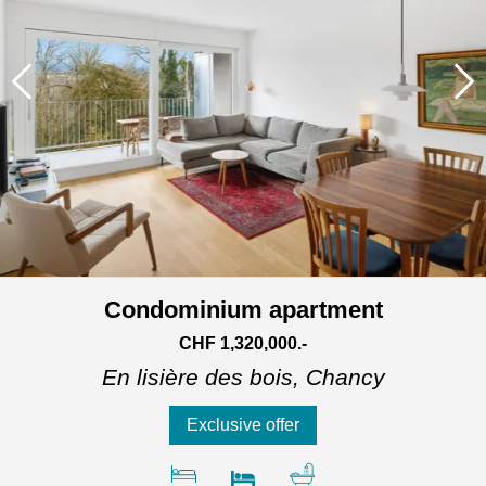
Condominium apartment
CHF 1,320,000.-
En lisière des bois,
Chancy
Exclusive offer