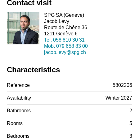
Contact visit
SPG SA (Genève)
Jacob Levy
Route de Chêne 36
1211 Genève 6
Tel.
058 810 30 31
Mob.
079 658 83 00
jacob.levy@spg.ch
Characteristics
Reference
5802206
Availability
Winter 2027
Bathrooms
2
Rooms
5
Bedrooms
3