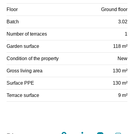
Floor
Ground floor
Batch
3.02
Number of terraces
1
Garden surface
118 m²
Condition of the property
New
Gross living area
130 m²
Surface PPE
130 m²
Terrace surface
9 m²