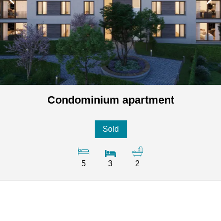
Condominium apartment
Sold
5
3
2