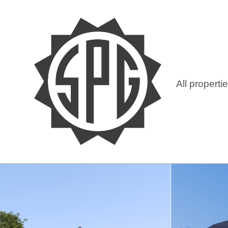
All properti