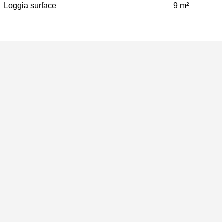
Loggia surface
9 m²