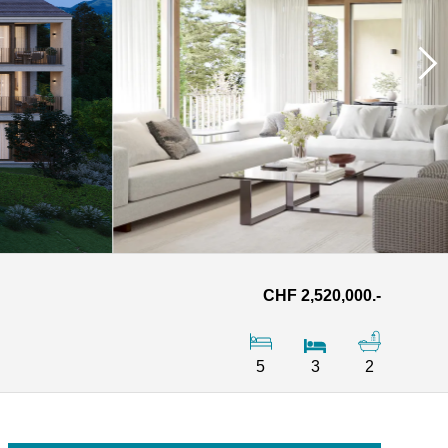
CHF 2,520,000.-
5
3
2