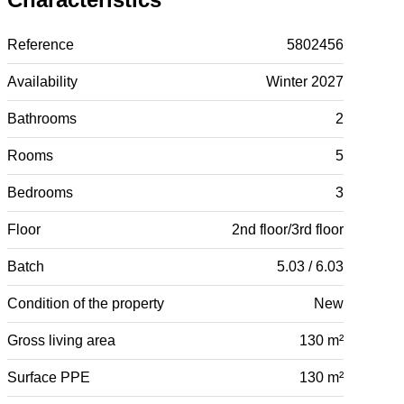
Reference
5802456
Availability
Winter 2027
Bathrooms
2
Rooms
5
Bedrooms
3
Floor
2nd floor/3rd floor
Batch
5.03 / 6.03
Condition of the property
New
Gross living area
130 m²
Surface PPE
130 m²