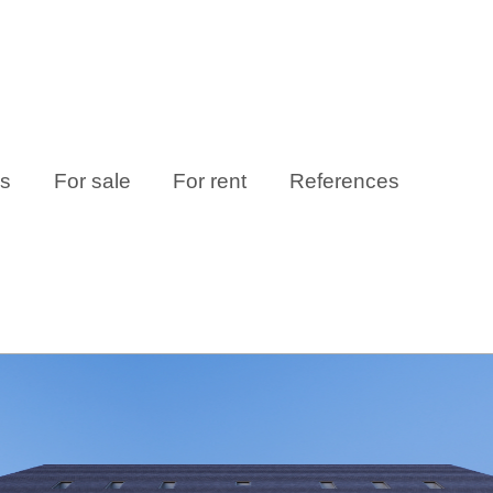
es
For sale
For rent
References