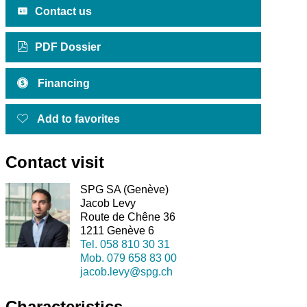
Contact us
PDF Dossier
Financing
Add to favorites
Contact visit
SPG SA (Genève)
Jacob Levy
Route de Chêne 36
1211 Genève 6
Tel.
058 810 30 31
Mob.
079 658 83 00
jacob.levy@spg.ch
Characteristics