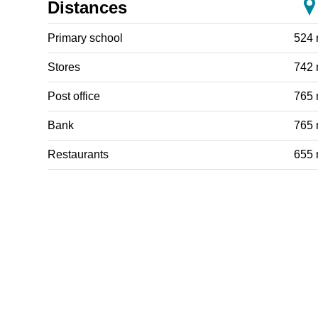
Distances
Primary school
524
Stores
742
Post office
765
Bank
765
Restaurants
655