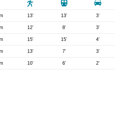
 m
13'
13'
3'
 m
12'
8'
3'
 m
15'
15'
4'
 m
13'
7'
3'
 m
10'
6'
2'