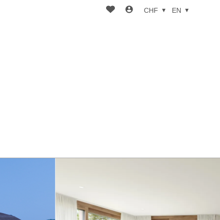
CHF
EN