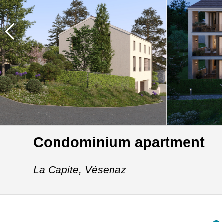
Condominium apartment
La Capite,
Vésenaz