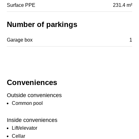
Surface PPE
231.4 m²
Number of parkings
Garage box
1
Conveniences
Outside conveniences
Common pool
Inside conveniences
Lift/elevator
Cellar