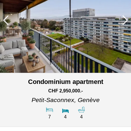
Condominium apartment
CHF 2,950,000.-
Petit-Saconnex,
Genève
7
4
4