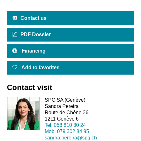
Contact us
PDF Dossier
Financing
Add to favorites
Contact visit
SPG SA (Genève)
Sandra Pereira
Route de Chêne 36
1211 Genève 6
Tel.
058 810 30 24
Mob.
079 302 84 95
sandra.pereira@spg.ch