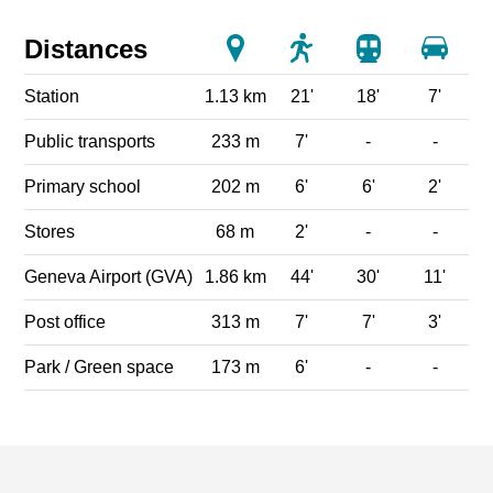
Distances
Station
1.13 km
21'
18'
7'
Public transports
233 m
7'
-
-
Primary school
202 m
6'
6'
2'
Stores
68 m
2'
-
-
Geneva Airport (GVA)
1.86 km
44'
30'
11'
Post office
313 m
7'
7'
3'
Park / Green space
173 m
6'
-
-