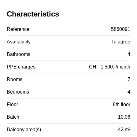
Characteristics
Reference
5860091
Availability
To agree
Bathrooms
4
PPE charges
CHF 1,500.-/month
Rooms
7
Bedrooms
4
Floor
8th floor
Batch
10.06
Balcony area(s)
42 m²