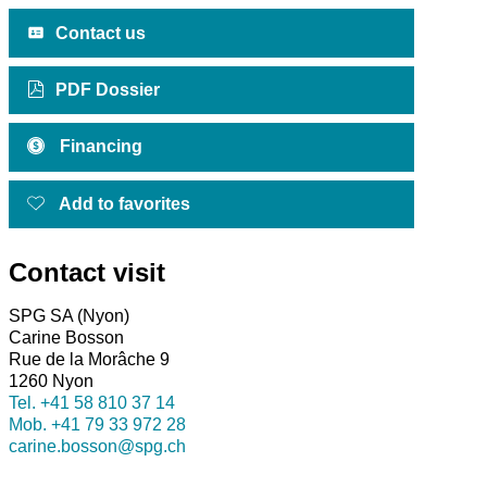
Contact us
PDF Dossier
Financing
Add to favorites
Contact visit
SPG SA (Nyon)
Carine Bosson
Rue de la Morâche 9
1260 Nyon
Tel.
+41 58 810 37 14
Mob.
+41 79 33 972 28
carine.bosson@spg.ch