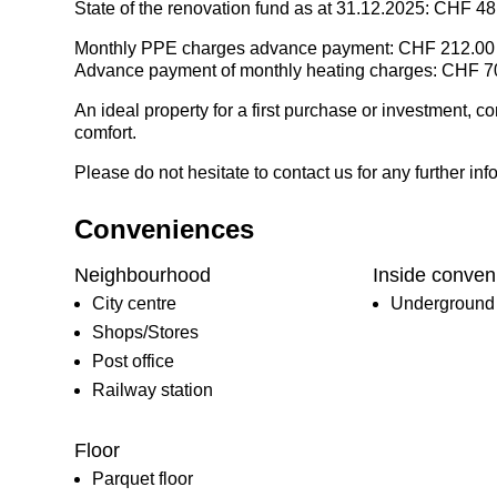
State of the renovation fund as at 31.12.2025: CHF 4
Monthly PPE charges advance payment: CHF 212.00
Advance payment of monthly heating charges: CHF 7
An ideal property for a first purchase or investment, c
comfort.
Please do not hesitate to contact us for any further info
Conveniences
Neighbourhood
Inside conven
City centre
Underground 
Shops/Stores
Post office
Railway station
Floor
Parquet floor