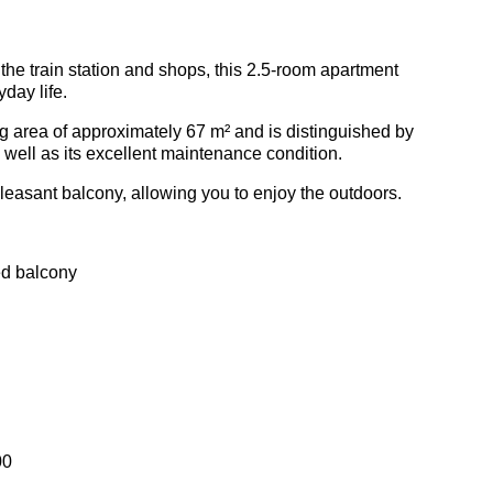
 the train station and shops, this 2.5-room apartment
yday life.
ving area of approximately 67 m² and is distinguished by
as well as its excellent maintenance condition.
leasant balcony, allowing you to enjoy the outdoors.
ed balcony
00