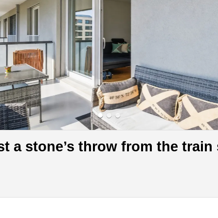
t a stone’s throw from the train 