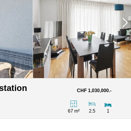
station
CHF 1,030,000.-
67 m²
2.5
1