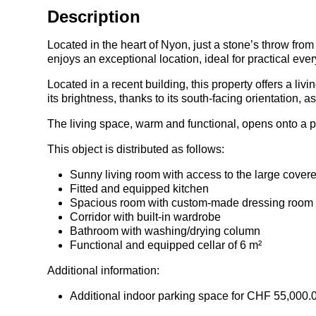
Description
Located in the heart of Nyon, just a stone’s throw from
enjoys an exceptional location, ideal for practical ever
Located in a recent building, this property offers a li
its brightness, thanks to its south-facing orientation, 
The living space, warm and functional, opens onto a p
This object is distributed as follows:
Sunny living room with access to the large cover
Fitted and equipped kitchen
Spacious room with custom-made dressing room
Corridor with built-in wardrobe
Bathroom with washing/drying column
Functional and equipped cellar of 6 m²
Additional information:
Additional indoor parking space for CHF 55,000.