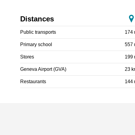
Distances
Public transports
174
Primary school
557
Stores
199
Geneva Airport (GVA)
23 
Restaurants
144