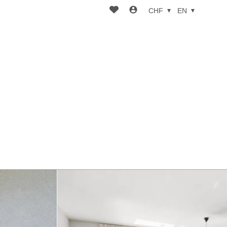
CHF
EN