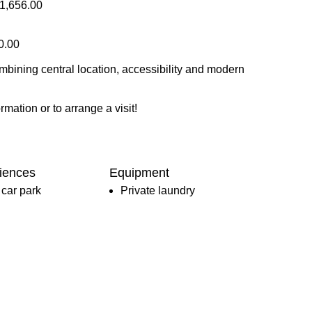
81,656.00
0.00
ombining central location, accessibility and modern
rmation or to arrange a visit!
iences
Equipment
car park
Private laundry