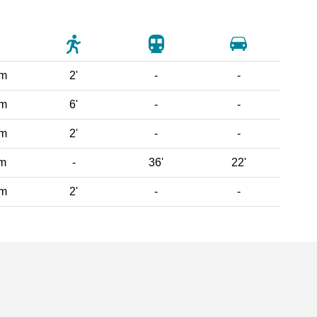
 m
2'
-
-
 m
6'
-
-
 m
2'
-
-
km
-
36'
22'
 m
2'
-
-