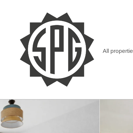
All properti