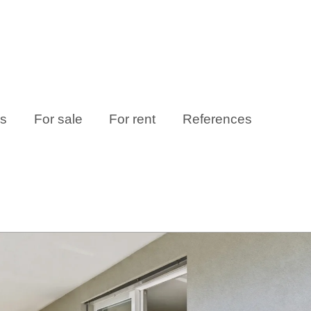
es
For sale
For rent
References