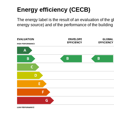
Energy efficiency (CECB)
The energy label is the result of an evaluation of th
energy source) and of the performance of the building