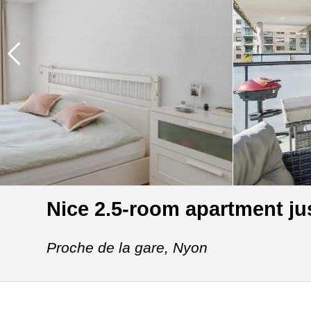
Nice 2.5-room apartment jus
Proche de la gare,
Nyon