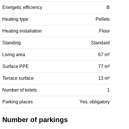
Energetic efficiency
B
Heating type
Pellets
Heating installation
Floor
Standing
Standard
Living area
67 m²
Surface PPE
77 m²
Terrace surface
13 m²
Number of toilets
1
Parking places
Yes, obligatory
Number of parkings