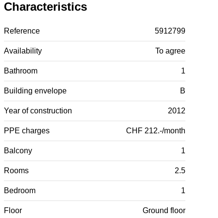
Characteristics
Reference
5912799
Availability
To agree
Bathroom
1
Building envelope
B
Year of construction
2012
PPE charges
CHF 212.-/month
Balcony
1
Rooms
2.5
Bedroom
1
Floor
Ground floor