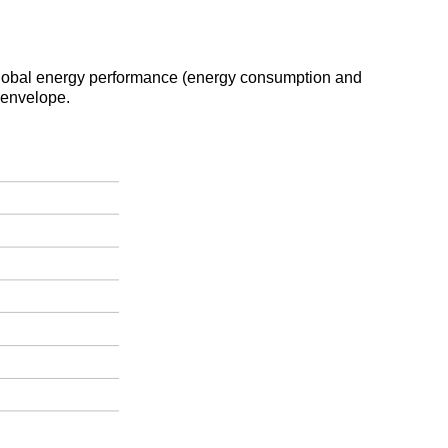
e global energy performance (energy consumption and
 envelope.