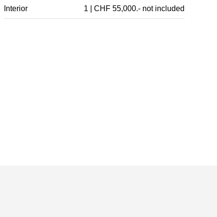
Interior
1 | CHF 55,000.- not included