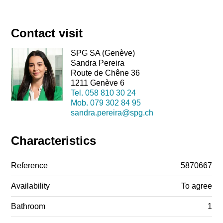
Contact visit
SPG SA (Genève)
Sandra Pereira
Route de Chêne 36
1211 Genève 6
Tel.
058 810 30 24
Mob.
079 302 84 95
sandra.pereira@spg.ch
Characteristics
Reference
5870667
Availability
To agree
Bathroom
1