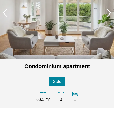
Condominium apartment
Sold
63.5 m²
3
1