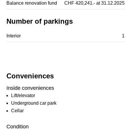
Balance renovation fund
CHF 420,241.- at 31.12.2025
Number of parkings
Interior
1
Conveniences
Inside conveniences
Lift/elevator
Underground car park
Cellar
Condition