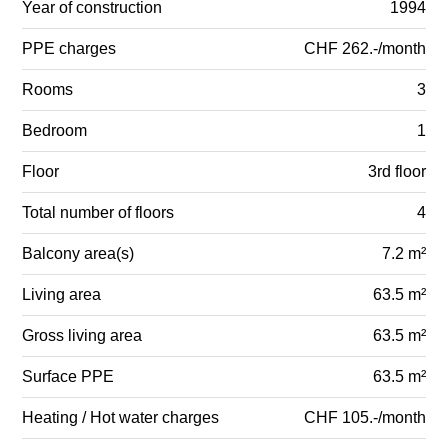
Year of construction
1994
PPE charges
CHF 262.-/month
Rooms
3
Bedroom
1
Floor
3rd floor
Total number of floors
4
Balcony area(s)
7.2 m²
Living area
63.5 m²
Gross living area
63.5 m²
Surface PPE
63.5 m²
Heating / Hot water charges
CHF 105.-/month