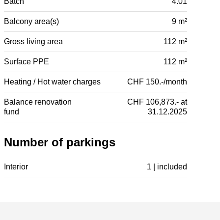
Batch
4.01
Balcony area(s)
9 m²
Gross living area
112 m²
Surface PPE
112 m²
Heating / Hot water charges
CHF 150.-/month
Balance renovation
CHF 106,873.- at
fund
31.12.2025
Number of parkings
Interior
1 | included