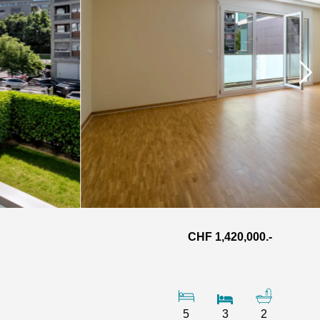
CHF 1,420,000.-
5
3
2