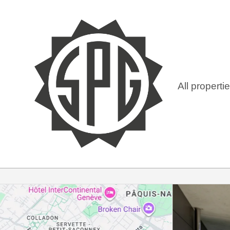
All properti