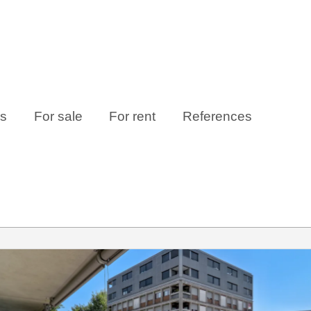
es
For sale
For rent
References