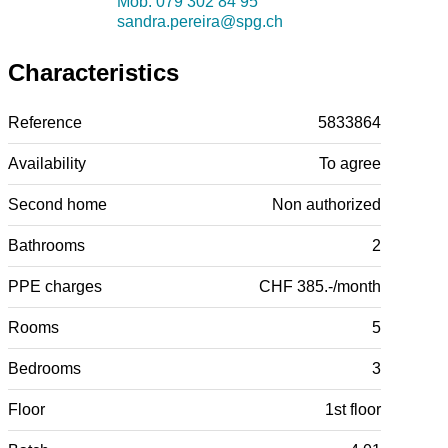
Mob.
079 302 84 95
sandra.pereira@spg.ch
Characteristics
Reference
5833864
Availability
To agree
Second home
Non authorized
Bathrooms
2
PPE charges
CHF 385.-/month
Rooms
5
Bedrooms
3
Floor
1st floor