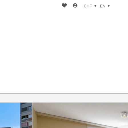
CHF
EN