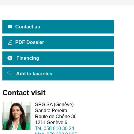
Contact us
PDF Dossier
Financing
Add to favorites
Contact visit
SPG SA (Genève)
Sandra Pereira
Route de Chêne 36
1211 Genève 6
Tel.
058 810 30 24