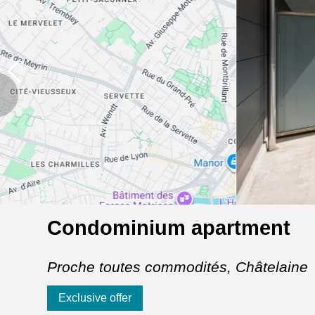
Condominium apartment
Proche toutes commodités,
Châtelaine
Exclusive offer