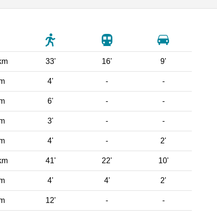
km
33'
16'
9'
 m
4'
-
-
 m
6'
-
-
 m
3'
-
-
 m
4'
-
2'
km
41'
22'
10'
 m
4'
4'
2'
 m
12'
-
-