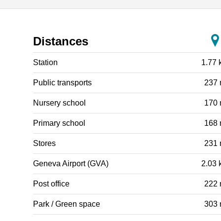
Distances
Station
1.77 
Public transports
237
Nursery school
170
Primary school
168
Stores
231
Geneva Airport (GVA)
2.03 
Post office
222
Park / Green space
303