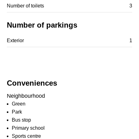
Number of toilets
3
Number of parkings
Exterior
1
Conveniences
Neighbourhood
Green
Park
Bus stop
Primary school
Sports centre