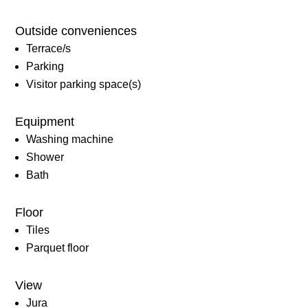
Outside conveniences
Terrace/s
Parking
Visitor parking space(s)
Equipment
Washing machine
Shower
Bath
Floor
Tiles
Parquet floor
View
Jura