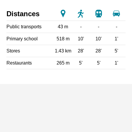
Distances
Public transports
43 m
-
-
-
Primary school
518 m
10'
10'
1'
Stores
1.43 km
28'
28'
5'
Restaurants
265 m
5'
5'
1'