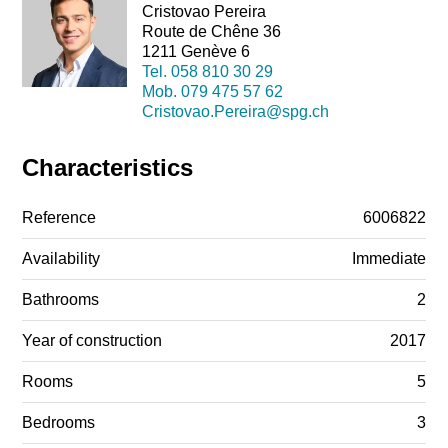
Cristovao Pereira
Route de Chêne 36
1211 Genève 6
Tel.
058 810 30 29
Mob.
079 475 57 62
Cristovao.Pereira@spg.ch
Characteristics
Reference
6006822
Availability
Immediate
Bathrooms
2
Year of construction
2017
Rooms
5
Bedrooms
3