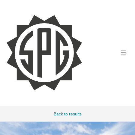
Back to results