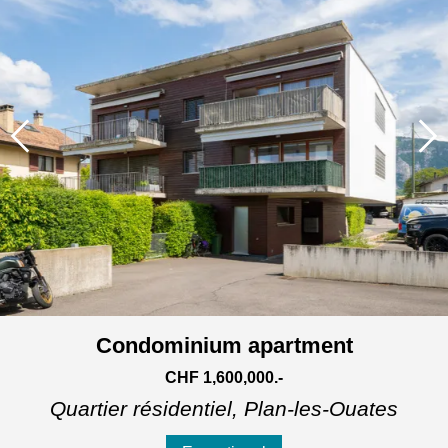
Condominium apartment
CHF 1,600,000.-
Quartier résidentiel,
Plan-les-Ouates