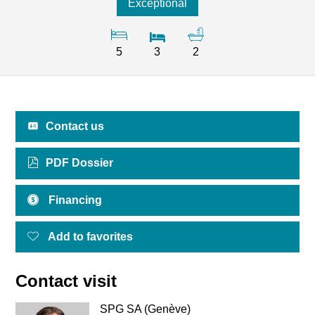
Exceptional
5
3
2
Contact us
PDF Dossier
Financing
Add to favorites
Contact visit
SPG SA (Genève)