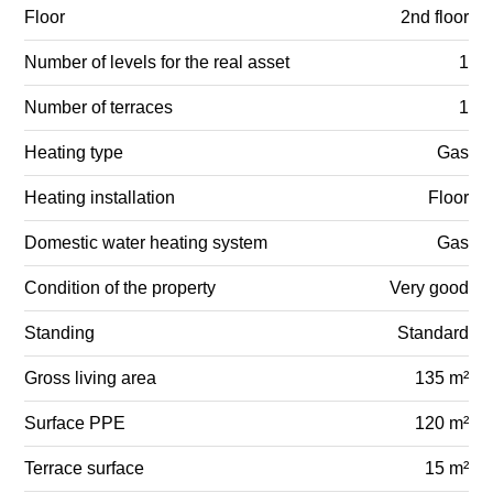
Floor
2nd floor
Number of levels for the real asset
1
Number of terraces
1
Heating type
Gas
Heating installation
Floor
Domestic water heating system
Gas
Condition of the property
Very good
Standing
Standard
Gross living area
135 m²
Surface PPE
120 m²
Terrace surface
15 m²