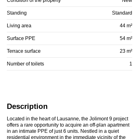
Condition of the property
New
Standing
Standard
Living area
44 m²
Surface PPE
54 m²
Terrace surface
23 m²
Number of toilets
1
Description
Located in the heart of Lausanne, the Jolimont 9 project
offers a rare opportunity to acquire an off-plan apartment
in an intimate PPE of just 6 units. Nestled in a quiet
residential environment in the immediate vicinity of the