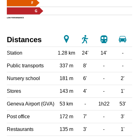
Distances
Station
1.28 km
24'
14'
-
Public transports
337 m
8'
-
-
Nursery school
181 m
6'
-
2'
Stores
143 m
4'
-
1'
Geneva Airport (GVA)
53 km
-
1h22
53'
Post office
172 m
7'
-
3'
Restaurants
135 m
3'
-
1'