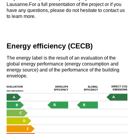
Lausanne.For a full presentation of the project or if you
have any questions, please do not hesitate to contact us
to learn more.
Energy efficiency (CECB)
The energy label is the result of an evaluation of the
global energy performance (energy consumption and
energy source) and of the performance of the building
envelope.