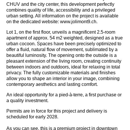
CHUV and the city center, this development perfectly
combines quality of life, accessibility and a privileged
urban setting. All information on the project is available
on the dedicated website: www.jolimont9.ch.
Lot 1, on the first floor, unveils a
magnificent 2.5-room
apartment of approx. 54 m2 weighted, designed as a true
urban cocoon. Spaces have been precisely optimized to
offer a fluid, natural flow of movement, sublimated by a
beautiful luminosity. The opening onto the outside is a
pleasant extension of the living room, creating continuity
between indoors and outdoors, ideal for relaxing in total
privacy. The fully customizable materials and finishes
allow you to shape an interior in your image, combining
contemporary aesthetics and lasting comfort.
An ideal opportunity for a pied-à-terre, a first purchase or
a quality investment.
Permits are in force for this project and delivery is
scheduled for early 2028.
As you can see, this is a premium project in downtown