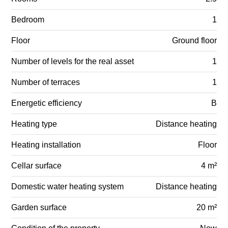
Bedroom
1
Floor
Ground floor
Number of levels for the real asset
1
Number of terraces
1
Energetic efficiency
B
Heating type
Distance heating
Heating installation
Floor
Cellar surface
4 m²
Domestic water heating system
Distance heating
Garden surface
20 m²