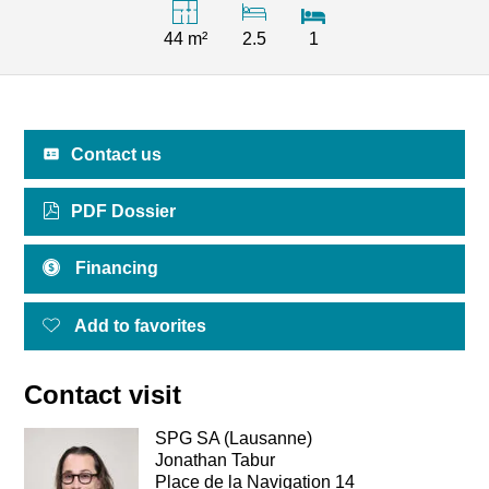
44 m²
2.5
1
Contact us
PDF Dossier
Financing
Add to favorites
Contact visit
SPG SA (Lausanne)
Jonathan Tabur
Place de la Navigation 14