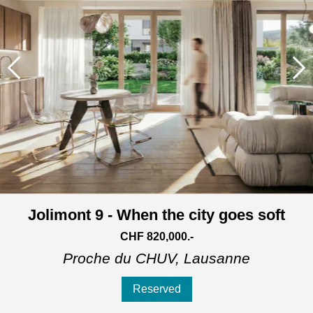
Jolimont 9 - When the city goes soft
CHF 820,000.-
Proche du CHUV,
Lausanne
Reserved