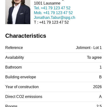
1001 Lausanne
Tel.
+41 79 123 47 52
Mob.
+41 79 123 47 52
Jonathan.Tabur@spg.ch
T : +41 79 123 47 52
Characteristics
Reference
Jolimont - Lot 1
Availability
To agree
Bathroom
1
Building envelope
B
Year of construction
2026
Direct CO2 emissions
A
Rooms
2.5