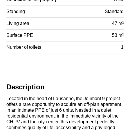
Standing
Standard
Living area
47 m²
Surface PPE
53 m²
Number of toilets
1
Description
Located in the heart of Lausanne, the Jolimont 9 project
offers a rare opportunity to acquire an off-plan apartment
in an intimate PPE of just 6 units. Nestled in a quiet
residential environment, in the immediate vicinity of the
CHUV and the city center, this development perfectly
combines quality of life, accessibility and a privileged