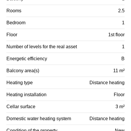
Rooms
2.5
Bedroom
1
Floor
1st floor
Number of levels for the real asset
1
Energetic efficiency
B
Balcony area(s)
11 m²
Heating type
Distance heating
Heating installation
Floor
Cellar surface
3 m²
Domestic water heating system
Distance heating
Condition of the property
New