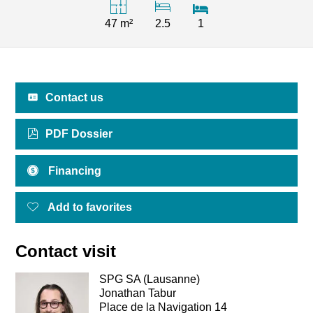
47 m²
2.5
1
Contact us
PDF Dossier
Financing
Add to favorites
Contact visit
SPG SA (Lausanne)
Jonathan Tabur
Place de la Navigation 14