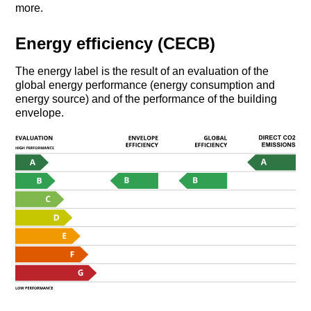
more.
Energy efficiency (CECB)
The energy label is the result of an evaluation of the
global energy performance (energy consumption and
energy source) and of the performance of the building
envelope.