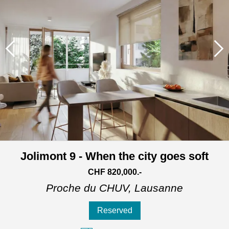
Jolimont 9 - When the city goes soft
CHF 820,000.-
Proche du CHUV,
Lausanne
Reserved