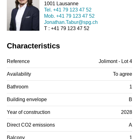
1001 Lausanne
Tel.
+41 79 123 47 52
Mob.
+41 79 123 47 52
Jonathan.Tabur@spg.ch
T : +41 79 123 47 52
Characteristics
Reference
Jolimont - Lot 4
Availability
To agree
Bathroom
1
Building envelope
B
Year of construction
2028
Direct CO2 emissions
A
Balcony
1