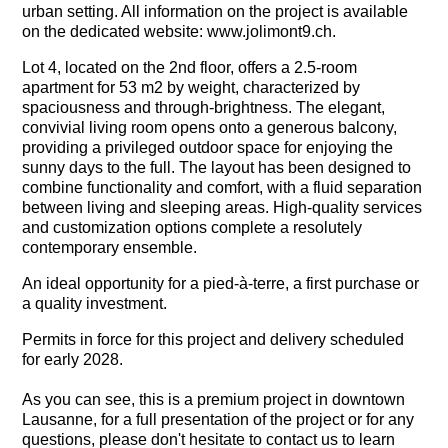
urban setting. All information on the project is available
on the dedicated website: www.jolimont9.ch.
Lot 4, located on the 2nd floor, offers a 2.5-room
apartment for 53 m2 by weight, characterized by
spaciousness and through-brightness. The elegant,
convivial living room opens onto a generous balcony,
providing a privileged outdoor space for enjoying the
sunny days to the full. The layout has been designed to
combine functionality and comfort, with a fluid separation
between living and sleeping areas. High-quality services
and customization options complete a resolutely
contemporary ensemble.
An ideal opportunity for a pied-à-terre, a first purchase or
a quality investment.
Permits in force for this project and delivery scheduled
for early 2028.
As you can see, this is a premium project in downtown
Lausanne, for a full presentation of the project or for any
questions, please don't hesitate to contact us to learn