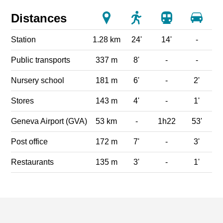
Distances
Station
1.28 km
24'
14'
-
Public transports
337 m
8'
-
-
Nursery school
181 m
6'
-
2'
Stores
143 m
4'
-
1'
Geneva Airport (GVA)
53 km
-
1h22
53'
Post office
172 m
7'
-
3'
Restaurants
135 m
3'
-
1'