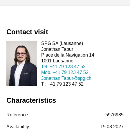
Contact visit
SPG SA (Lausanne)
Jonathan Tabur
Place de la Navigation 14
1001 Lausanne
Tel.
+41 79 123 47 52
Mob.
+41 79 123 47 52
Jonathan.Tabur@spg.ch
T : +41 79 123 47 52
Characteristics
Reference
5976985
Availability
15.08.2027