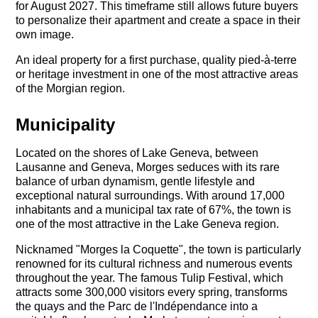
for August 2027. This timeframe still allows future buyers
to personalize their apartment and create a space in their
own image.
An ideal property for a first purchase, quality pied-à-terre
or heritage investment in one of the most attractive areas
of the Morgian region.
Municipality
Located on the shores of Lake Geneva, between
Lausanne and Geneva, Morges seduces with its rare
balance of urban dynamism, gentle lifestyle and
exceptional natural surroundings. With around 17,000
inhabitants and a municipal tax rate of 67%, the town is
one of the most attractive in the Lake Geneva region.
Nicknamed "Morges la Coquette", the town is particularly
renowned for its cultural richness and numerous events
throughout the year. The famous Tulip Festival, which
attracts some 300,000 visitors every spring, transforms
the quays and the Parc de l'Indépendance into a