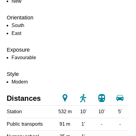
New
Orientation
South
East
Exposure
Favourable
Style
Modern
Distances
Station
532 m
10'
10'
5'
Public transports
91 m
1'
-
-