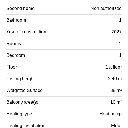
Second home
Non authorized
Bathroom
1
Year of construction
2027
Rooms
1.5
Bedroom
1
Floor
1st floor
Ceiling height
2.40 m
Weighted Surface
38 m²
Balcony area(s)
10 m²
Heating type
Heat pump
Heating installation
Floor