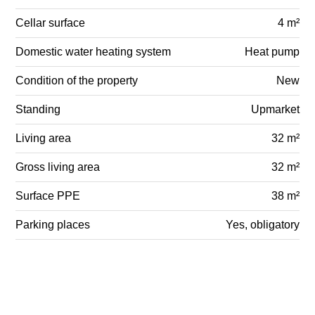
Cellar surface
4 m²
Domestic water heating system
Heat pump
Condition of the property
New
Standing
Upmarket
Living area
32 m²
Gross living area
32 m²
Surface PPE
38 m²
Parking places
Yes, obligatory