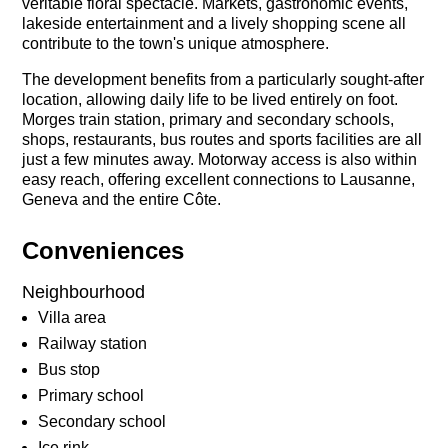
veritable floral spectacle. Markets, gastronomic events,
lakeside entertainment and a lively shopping scene all
contribute to the town's unique atmosphere.
The development benefits from a particularly sought-after
location, allowing daily life to be lived entirely on foot.
Morges train station, primary and secondary schools,
shops, restaurants, bus routes and sports facilities are all
just a few minutes away. Motorway access is also within
easy reach, offering excellent connections to Lausanne,
Geneva and the entire Côte.
Conveniences
Neighbourhood
Villa area
Railway station
Bus stop
Primary school
Secondary school
Ice rink