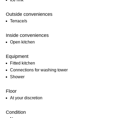
Outside conveniences
Terrace/s
Inside conveniences
Open kitchen
Equipment
Fitted kitchen
Connections for washing tower
Shower
Floor
At your discretion
Condition