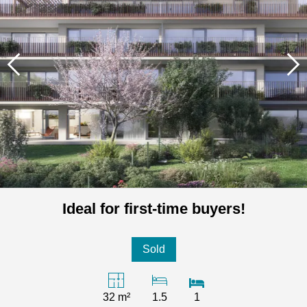
Ideal for first-time buyers!
Sold
32 m²
1.5
1