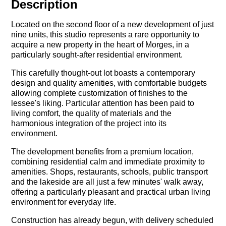
Description
Located on the second floor of a new development of just
nine units, this studio represents a rare opportunity to
acquire a new property in the heart of Morges, in a
particularly sought-after residential environment.
This carefully thought-out lot boasts a contemporary
design and quality amenities, with comfortable budgets
allowing complete customization of finishes to the
lessee's liking. Particular attention has been paid to
living comfort, the quality of materials and the
harmonious integration of the project into its
environment.
The development benefits from a premium location,
combining residential calm and immediate proximity to
amenities. Shops, restaurants, schools, public transport
and the lakeside are all just a few minutes' walk away,
offering a particularly pleasant and practical urban living
environment for everyday life.
Construction has already begun, with delivery scheduled