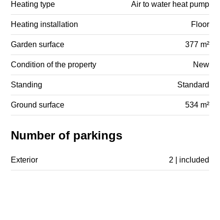
Heating type
Air to water heat pump
Heating installation
Floor
Garden surface
377 m²
Condition of the property
New
Standing
Standard
Ground surface
534 m²
Number of parkings
Exterior
2 | included