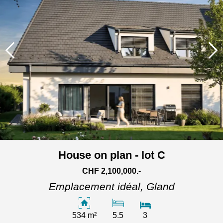
House on plan - lot C
CHF 2,100,000.-
Emplacement idéal,
Gland
534 m²
5.5
3