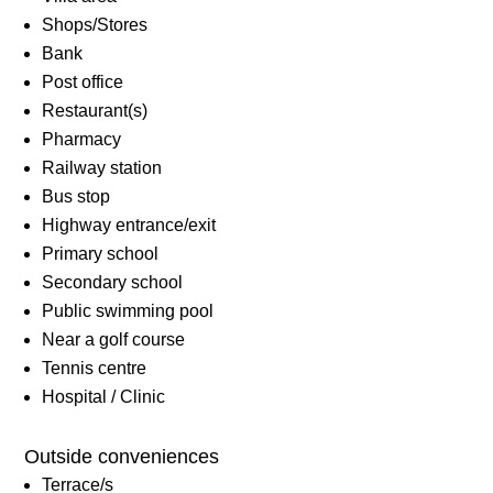
Shops/Stores
Bank
Post office
Restaurant(s)
Pharmacy
Railway station
Bus stop
Highway entrance/exit
Primary school
Secondary school
Public swimming pool
Near a golf course
Tennis centre
Hospital / Clinic
Outside conveniences
Terrace/s