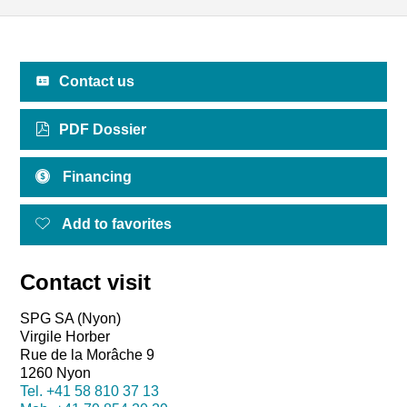
Contact us
PDF Dossier
Financing
Add to favorites
Contact visit
SPG SA (Nyon)
Virgile Horber
Rue de la Morâche 9
1260 Nyon
Tel.
+41 58 810 37 13