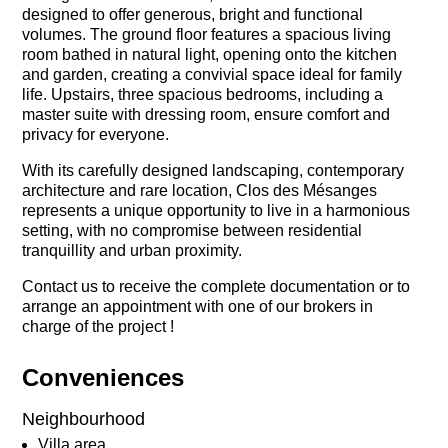
designed to offer generous, bright and functional
volumes. The ground floor features a spacious living
room bathed in natural light, opening onto the kitchen
and garden, creating a convivial space ideal for family
life. Upstairs, three spacious bedrooms, including a
master suite with dressing room, ensure comfort and
privacy for everyone.
With its carefully designed landscaping, contemporary
architecture and rare location, Clos des Mésanges
represents a unique opportunity to live in a harmonious
setting, with no compromise between residential
tranquillity and urban proximity.
Contact us to receive the complete documentation or to
arrange an appointment with one of our brokers in
charge of the project !
Conveniences
Neighbourhood
Villa area