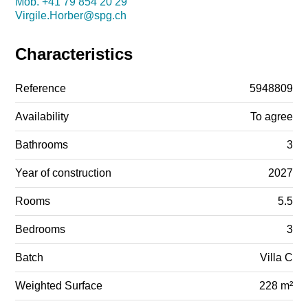
Mob.
+41 79 854 20 29
Virgile.Horber@spg.ch
Characteristics
Reference
5948809
Availability
To agree
Bathrooms
3
Year of construction
2027
Rooms
5.5
Bedrooms
3
Batch
Villa C
Weighted Surface
228 m²