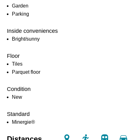
Garden
Parking
Inside conveniences
Bright/sunny
Floor
Tiles
Parquet floor
Condition
New
Standard
Minergie®
Distances