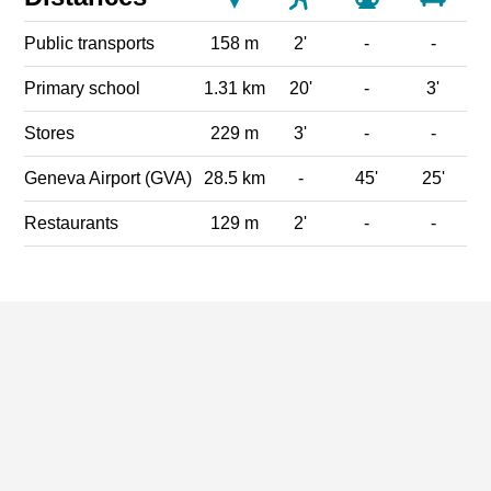
Public transports
158 m
2'
-
-
Primary school
1.31 km
20'
-
3'
Stores
229 m
3'
-
-
Geneva Airport (GVA)
28.5 km
-
45'
25'
Restaurants
129 m
2'
-
-