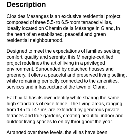
Description
Clos des Mésanges is an exclusive residential project
composed of three 5.5- to 6.5-room terraced villas,
ideally located on Chemin de la Mésange in Gland, in
the heart of an established, peaceful and green
residential neighbourhood.
Designed to meet the expectations of families seeking
comfort, quality and serenity, this Minergie-certified
project redefines the art of living in a privileged
environment. Surrounded by detached houses and
greenery, it offers a peaceful and preserved living setting,
while remaining perfectly connected to the amenities,
services and infrastructure of the town of Gland.
Each villa has its own identity while sharing the same
high standards of excellence. The living areas, ranging
from 145 to 147 m², are extended by generous private
terraces and true gardens, creating beautiful indoor and
outdoor living spaces to enjoy throughout the year.
Arranged over three levels, the villas have been