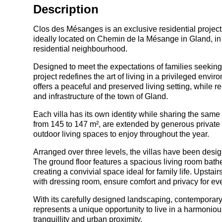
Description
Clos des Mésanges is an exclusive residential project 
ideally located on Chemin de la Mésange in Gland, in 
residential neighbourhood.
Designed to meet the expectations of families seeking c
project redefines the art of living in a privileged en
offers a peaceful and preserved living setting, while 
and infrastructure of the town of Gland.
Each villa has its own identity while sharing the same
from 145 to 147 m², are extended by generous private 
outdoor living spaces to enjoy throughout the year.
Arranged over three levels, the villas have been desig
The ground floor features a spacious living room bathe
creating a convivial space ideal for family life. Upsta
with dressing room, ensure comfort and privacy for ev
With its carefully designed landscaping, contemporar
represents a unique opportunity to live in a harmonio
tranquillity and urban proximity.