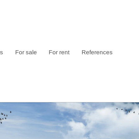
es
For sale
For rent
References