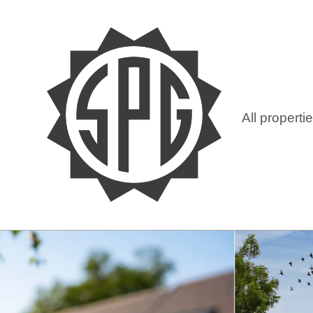
All properti