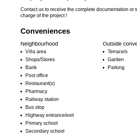
Contact us to receive the complete documentation or t
charge of the project !
Conveniences
Neighbourhood
Outside conv
Villa area
Terrace/s
Shops/Stores
Garden
Bank
Parking
Post office
Restaurant(s)
Pharmacy
Railway station
Bus stop
Highway entrance/exit
Primary school
Secondary school