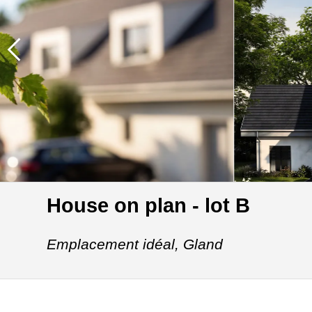
House on plan - lot B
Emplacement idéal,
Gland