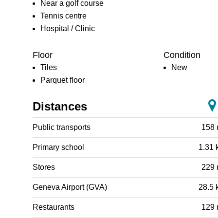
Near a golf course
Tennis centre
Hospital / Clinic
Floor
Condition
Tiles
New
Parquet floor
Distances
Public transports
158
Primary school
1.31 
Stores
229
Geneva Airport (GVA)
28.5 
Restaurants
129