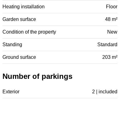
Heating installation
Floor
Garden surface
48 m²
Condition of the property
New
Standing
Standard
Ground surface
203 m²
Number of parkings
Exterior
2 | included