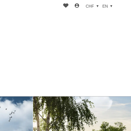
CHF
EN