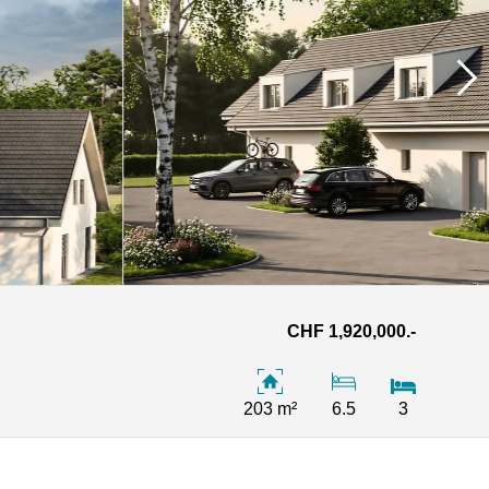
CHF 1,920,000.-
203 m²
6.5
3