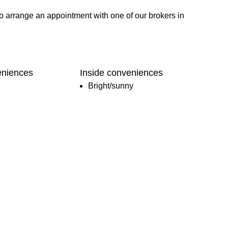
o arrange an appointment with one of our brokers in
eniences
Inside conveniences
Bright/sunny