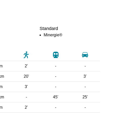
Standard
Minergie®
 m
2'
-
-
km
20'
-
3'
 m
3'
-
-
km
-
45'
25'
 m
2'
-
-