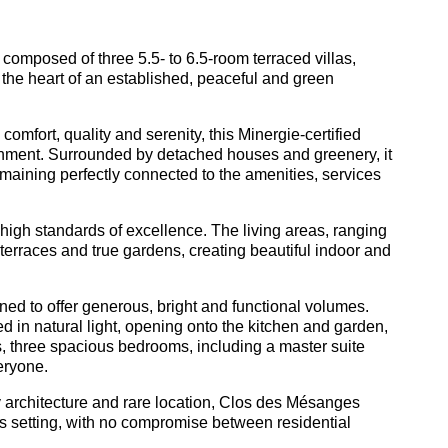
composed of three 5.5- to 6.5-room terraced villas,
the heart of an established, peaceful and green
omfort, quality and serenity, this Minergie-certified
vironment. Surrounded by detached houses and greenery, it
remaining perfectly connected to the amenities, services
 high standards of excellence. The living areas, ranging
terraces and true gardens, creating beautiful indoor and
ned to offer generous, bright and functional volumes.
d in natural light, opening onto the kitchen and garden,
irs, three spacious bedrooms, including a master suite
eryone.
y architecture and rare location, Clos des Mésanges
us setting, with no compromise between residential