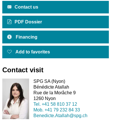
Contact us
PDF Dossier
Financing
Add to favorites
Contact visit
SPG SA (Nyon)
Bénédicte Atallah
Rue de la Morâche 9
1260 Nyon
Tel.
+41 58 810 37 12
Mob.
+41 79 232 84 33
Benedicte.Atallah@spg.ch