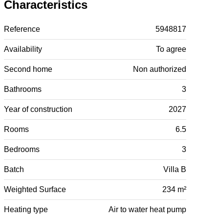
Characteristics
Reference
5948817
Availability
To agree
Second home
Non authorized
Bathrooms
3
Year of construction
2027
Rooms
6.5
Bedrooms
3
Batch
Villa B
Weighted Surface
234 m²
Heating type
Air to water heat pump