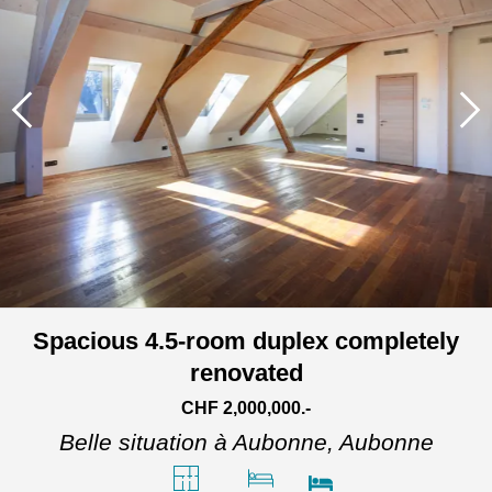
Spacious 4.5-room duplex completely
renovated
CHF 2,000,000.-
Belle situation à Aubonne,
Aubonne