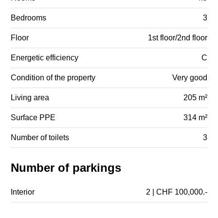
Bedrooms
3
Floor
1st floor/2nd floor
Energetic efficiency
C
Condition of the property
Very good
Living area
205 m²
Surface PPE
314 m²
Number of toilets
3
Number of parkings
Interior
2 | CHF 100,000.-