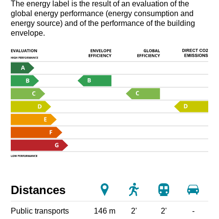
The energy label is the result of an evaluation of the
global energy performance (energy consumption and
energy source) and of the performance of the building
envelope.
Distances
Public transports
146 m
2'
2'
-