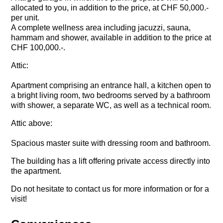
allocated to you, in addition to the price, at CHF 50,000.-
per unit.
A complete wellness area including jacuzzi, sauna,
hammam and shower, available in addition to the price at
CHF 100,000.-.
Attic:
Apartment comprising an entrance hall, a kitchen open to
a bright living room, two bedrooms served by a bathroom
with shower, a separate WC, as well as a technical room.
Attic above:
Spacious master suite with dressing room and bathroom.
The building has a lift offering private access directly into
the apartment.
Do not hesitate to contact us for more information or for a
visit!