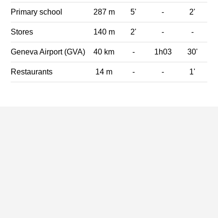
Primary school
287 m
5'
-
2'
Stores
140 m
2'
-
-
Geneva Airport (GVA)
40 km
-
1h03
30'
Restaurants
14 m
-
-
1'