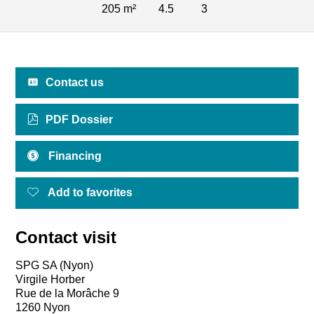
205 m²
4.5
3
Contact us
PDF Dossier
Financing
Add to favorites
Contact visit
SPG SA (Nyon)
Virgile Horber
Rue de la Morâche 9
1260 Nyon