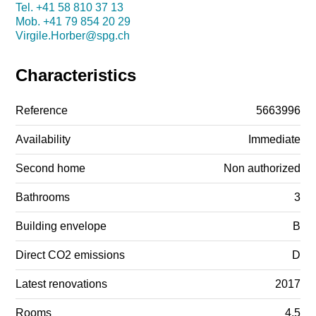
Tel.
+41 58 810 37 13
Mob.
+41 79 854 20 29
Virgile.Horber@spg.ch
Characteristics
Reference
5663996
Availability
Immediate
Second home
Non authorized
Bathrooms
3
Building envelope
B
Direct CO2 emissions
D
Latest renovations
2017
Rooms
4.5