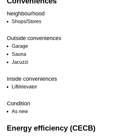
Conveniences
Neighbourhood
Shops/Stores
Outside conveniences
Garage
Sauna
Jacuzzi
Inside conveniences
Lift/elevator
Condition
As new
Energy efficiency (CECB)