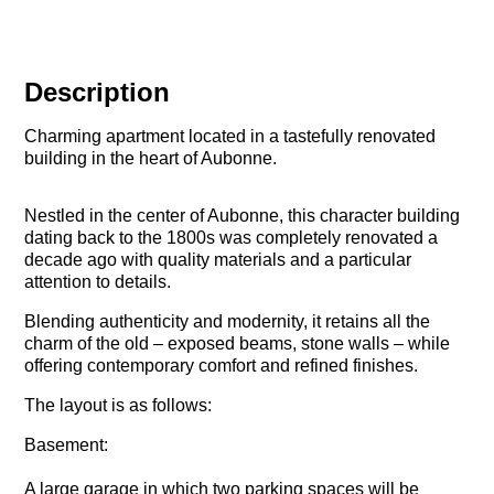
Description
Charming apartment located in a tastefully renovated
building in the heart of Aubonne.
Nestled in the center of Aubonne, this character building
dating back to the 1800s was completely renovated a
decade ago with quality materials and a particular
attention to details.
Blending authenticity and modernity, it retains all the
charm of the old – exposed beams, stone walls – while
offering contemporary comfort and refined finishes.
The layout is as follows:
Basement:
A large garage in which two parking spaces will be