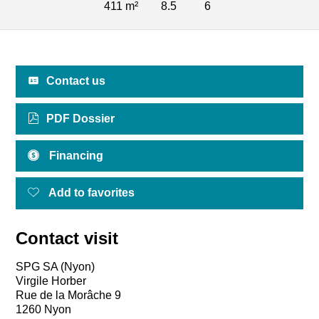
411 m²
8.5
6
Contact us
PDF Dossier
Financing
Add to favorites
Contact visit
SPG SA (Nyon)
Virgile Horber
Rue de la Morâche 9
1260 Nyon