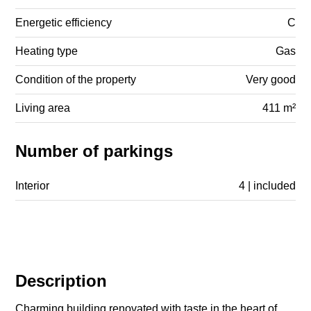
Energetic efficiency
C
Heating type
Gas
Condition of the property
Very good
Living area
411 m²
Number of parkings
Interior
4 | included
Description
Charming building renovated with taste in the heart of