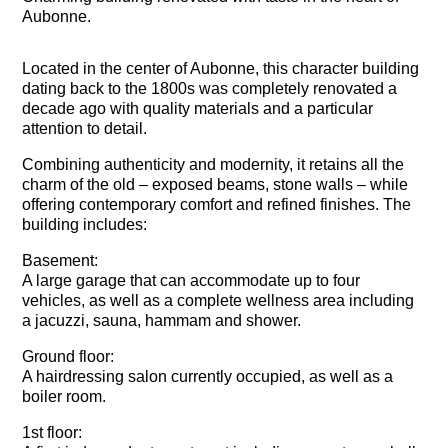
Aubonne.
Located in the center of Aubonne, this character building
dating back to the 1800s was completely renovated a
decade ago with quality materials and a particular
attention to detail.
Combining authenticity and modernity, it retains all the
charm of the old – exposed beams, stone walls – while
offering contemporary comfort and refined finishes. The
building includes:
Basement:
A large garage that can accommodate up to four
vehicles, as well as a complete wellness area including
a jacuzzi, sauna, hammam and shower.
Ground floor:
A hairdressing salon currently occupied, as well as a
boiler room.
1st floor: