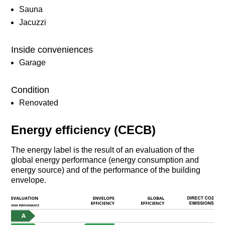
Sauna
Jacuzzi
Inside conveniences
Garage
Condition
Renovated
Energy efficiency (CECB)
The energy label is the result of an evaluation of the
global energy performance (energy consumption and
energy source) and of the performance of the building
envelope.