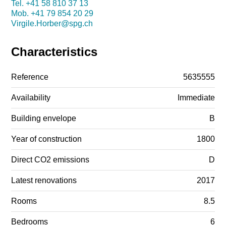
Tel.
+41 58 810 37 13
Mob.
+41 79 854 20 29
Virgile.Horber@spg.ch
Characteristics
Reference
5635555
Availability
Immediate
Building envelope
B
Year of construction
1800
Direct CO2 emissions
D
Latest renovations
2017
Rooms
8.5
Bedrooms
6