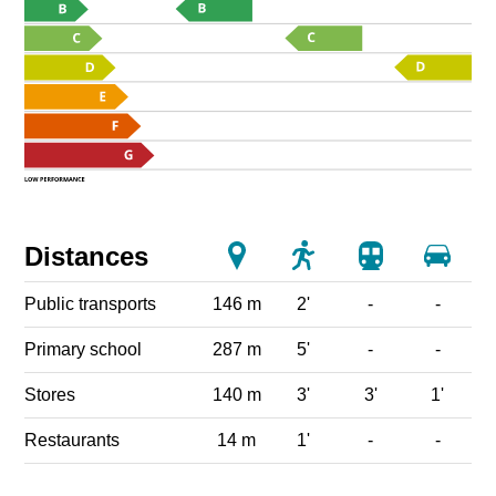
Distances
Public transports
146 m
2'
-
-
Primary school
287 m
5'
-
-
Stores
140 m
3'
3'
1'
Restaurants
14 m
1'
-
-