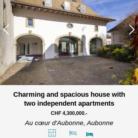
Charming and spacious house with
two independent apartments
CHF 4,300,000.-
Au cœur d'Aubonne,
Aubonne