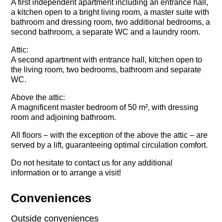
A first independent apartment including an entrance hall,
a kitchen open to a bright living room, a master suite with
bathroom and dressing room, two additional bedrooms, a
second bathroom, a separate WC and a laundry room.
Attic:
A second apartment with entrance hall, kitchen open to
the living room, two bedrooms, bathroom and separate
WC.
Above the attic:
A magnificent master bedroom of 50 m², with dressing
room and adjoining bathroom.
All floors – with the exception of the above the attic – are
served by a lift, guaranteeing optimal circulation comfort.
Do not hesitate to contact us for any additional
information or to arrange a visit!
Conveniences
Outside conveniences