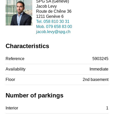
SPG SA (Genève)
Jacob Levy
Route de Chêne 36
1211 Genève 6
Tel.
058 810 30 31
Mob.
079 658 83 00
jacob.levy@spg.ch
Characteristics
Reference
5903245
Availability
Immediate
Floor
2nd basement
Number of parkings
Interior
1