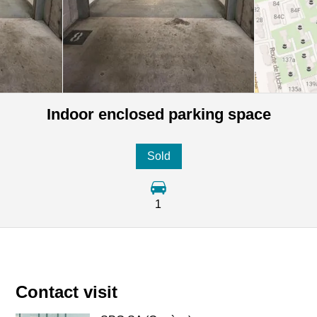
Indoor enclosed parking space
Sold
1
Contact visit