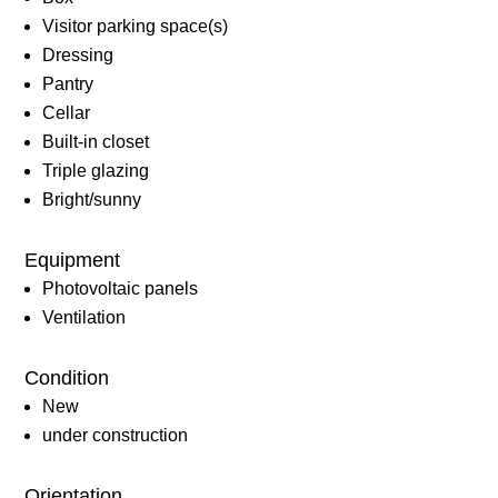
Visitor parking space(s)
Dressing
Pantry
Cellar
Built-in closet
Triple glazing
Bright/sunny
Equipment
Photovoltaic panels
Ventilation
Condition
New
under construction
Orientation