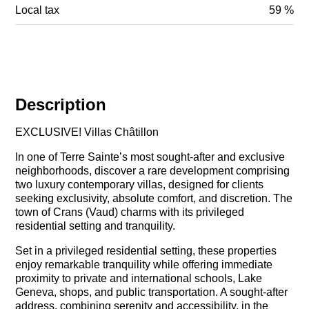
Local tax
59 %
Description
EXCLUSIVE! Villas Châtillon
In one of Terre Sainte’s most sought-after and exclusive
neighborhoods, discover a rare development comprising
two luxury contemporary villas, designed for clients
seeking exclusivity, absolute comfort, and discretion. The
town of Crans (Vaud) charms with its privileged
residential setting and tranquility.
Set in a privileged residential setting, these properties
enjoy remarkable tranquility while offering immediate
proximity to private and international schools, Lake
Geneva, shops, and public transportation. A sought-after
address, combining serenity and accessibility, in the