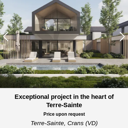
Exceptional project in the heart of
Terre-Sainte
Price upon request
Terre-Sainte,
Crans (VD)