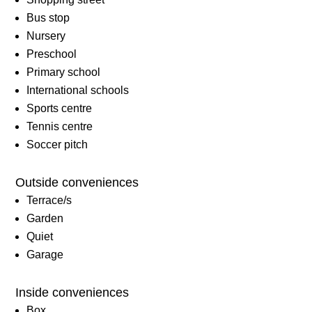
Bus stop
Nursery
Preschool
Primary school
International schools
Sports centre
Tennis centre
Soccer pitch
Outside conveniences
Terrace/s
Garden
Quiet
Garage
Inside conveniences
Box