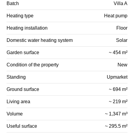
Batch
Villa A
Heating type
Heat pump
Heating installation
Floor
Domestic water heating system
Solar
Garden surface
~ 454 m²
Condition of the property
New
Standing
Upmarket
Ground surface
~ 694 m²
Living area
~ 219 m²
Volume
~ 1,347 m³
Useful surface
~ 295.5 m²