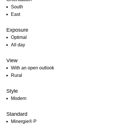
South
East
Exposure
Optimal
All day
View
With an open outlook
Rural
Style
Modern
Standard
Minergie® P