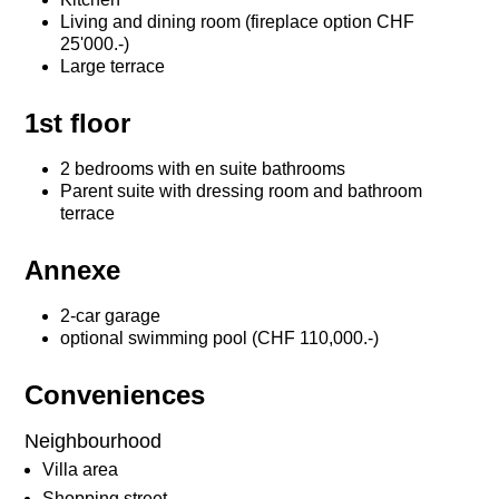
Living and dining room (fireplace option CHF
25'000.-)
Large terrace
1st floor
2 bedrooms with en suite bathrooms
Parent suite with dressing room and bathroom
terrace
Annexe
2-car garage
optional swimming pool (CHF 110,000.-)
Conveniences
Neighbourhood
Villa area
Shopping street