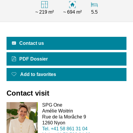
~ 219 m²
~ 694 m²
5.5
Contact us
PDF Dossier
Add to favorites
Contact visit
SPG One
Amélie Woitrin
Rue de la Morâche 9
1260 Nyon
Tel.
+41 58 861 31 04