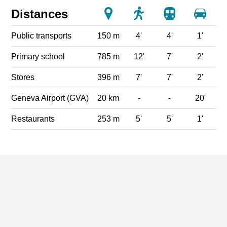
Distances
Public transports
150 m
4'
4'
1'
Primary school
785 m
12'
7'
2'
Stores
396 m
7'
7'
2'
Geneva Airport (GVA)
20 km
-
-
20'
Restaurants
253 m
5'
5'
1'