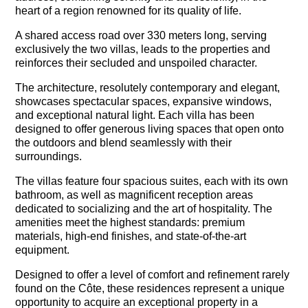
heart of a region renowned for its quality of life.
A shared access road over 330 meters long, serving
exclusively the two villas, leads to the properties and
reinforces their secluded and unspoiled character.
The architecture, resolutely contemporary and elegant,
showcases spectacular spaces, expansive windows,
and exceptional natural light. Each villa has been
designed to offer generous living spaces that open onto
the outdoors and blend seamlessly with their
surroundings.
The villas feature four spacious suites, each with its own
bathroom, as well as magnificent reception areas
dedicated to socializing and the art of hospitality. The
amenities meet the highest standards: premium
materials, high-end finishes, and state-of-the-art
equipment.
Designed to offer a level of comfort and refinement rarely
found on the Côte, these residences represent a unique
opportunity to acquire an exceptional property in a