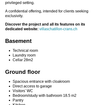
privileged setting.
A confidential offering, intended for clients seeking
exclusivity.
Discover the project and all its features on its
dedicated website:
villaschatillon-crans.ch
Basement
Technical room
Laundry room
Cellar 28m2
Ground floor
Spacious entrance with cloakroom
Direct access to garage
Visitors' WC
Bedroom/study with bathroom 18.5 m2
Pantry
Kitchen