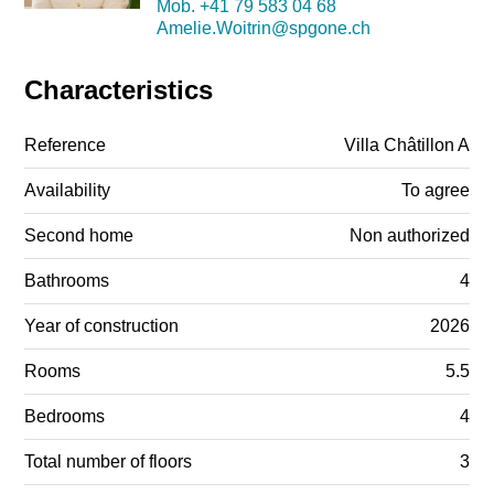
Mob.
+41 79 583 04 68
Amelie.Woitrin@spgone.ch
Characteristics
Reference
Villa Châtillon A
Availability
To agree
Second home
Non authorized
Bathrooms
4
Year of construction
2026
Rooms
5.5
Bedrooms
4
Total number of floors
3