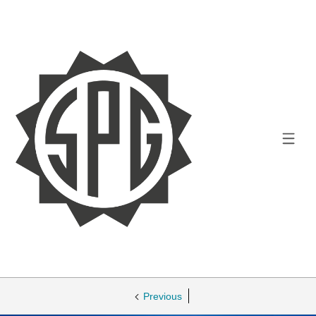
Previous