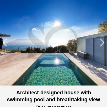
Architect-designed house with
swimming pool and breathtaking view