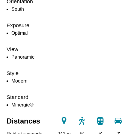
Orientation
South
Exposure
Optimal
View
Panoramic
Style
Modern
Standard
Minergie®
Distances
Public transports
241 m
5'
5'
2'