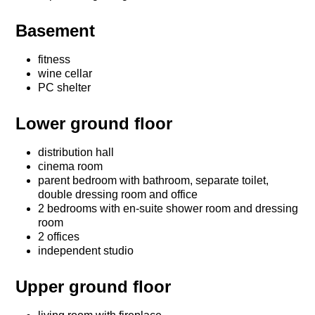
Basement
fitness
wine cellar
PC shelter
Lower ground floor
distribution hall
cinema room
parent bedroom with bathroom, separate toilet,
double dressing room and office
2 bedrooms with en-suite shower room and dressing
room
2 offices
independent studio
Upper ground floor