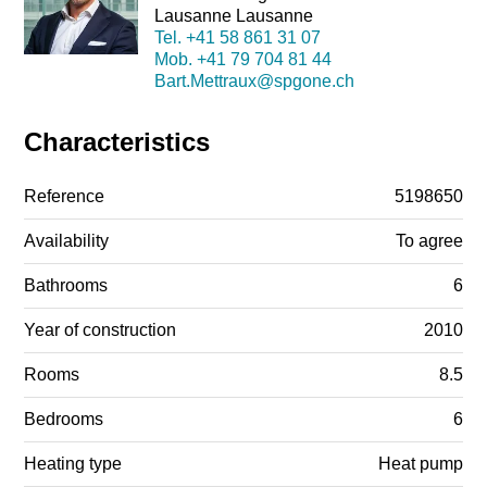
Lausanne Lausanne
Tel.
+41 58 861 31 07
Mob.
+41 79 704 81 44
Bart.Mettraux@spgone.ch
Characteristics
Reference
5198650
Availability
To agree
Bathrooms
6
Year of construction
2010
Rooms
8.5
Bedrooms
6
Heating type
Heat pump