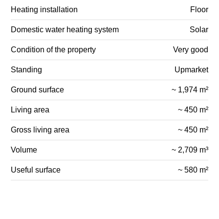
Heating installation
Floor
Domestic water heating system
Solar
Condition of the property
Very good
Standing
Upmarket
Ground surface
~ 1,974 m²
Living area
~ 450 m²
Gross living area
~ 450 m²
Volume
~ 2,709 m³
Useful surface
~ 580 m²