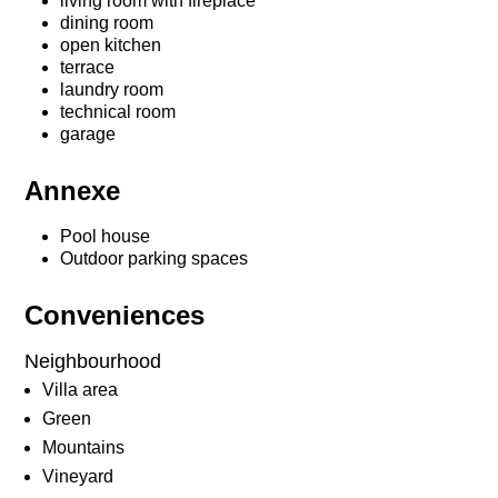
living room with fireplace
dining room
open kitchen
terrace
laundry room
technical room
garage
Annexe
Pool house
Outdoor parking spaces
Conveniences
Neighbourhood
Villa area
Green
Mountains
Vineyard