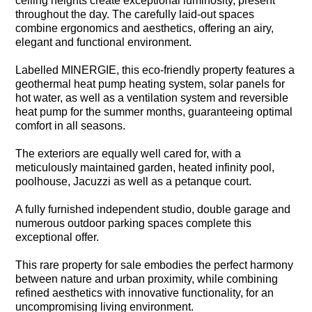
ceiling heights create exceptional luminosity, present
throughout the day. The carefully laid-out spaces
combine ergonomics and aesthetics, offering an airy,
elegant and functional environment.
Labelled MINERGIE, this eco-friendly property features a
geothermal heat pump heating system, solar panels for
hot water, as well as a ventilation system and reversible
heat pump for the summer months, guaranteeing optimal
comfort in all seasons.
The exteriors are equally well cared for, with a
meticulously maintained garden, heated infinity pool,
poolhouse, Jacuzzi as well as a petanque court.
A fully furnished independent studio, double garage and
numerous outdoor parking spaces complete this
exceptional offer.
This rare property for sale embodies the perfect harmony
between nature and urban proximity, while combining
refined aesthetics with innovative functionality, for an
uncompromising living environment.