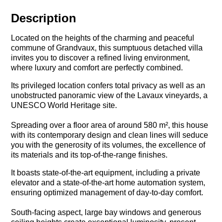
Description
Located on the heights of the charming and peaceful
commune of Grandvaux, this sumptuous detached villa
invites you to discover a refined living environment,
where luxury and comfort are perfectly combined.
Its privileged location confers total privacy as well as an
unobstructed panoramic view of the Lavaux vineyards, a
UNESCO World Heritage site.
Spreading over a floor area of around 580 m², this house
with its contemporary design and clean lines will seduce
you with the generosity of its volumes, the excellence of
its materials and its top-of-the-range finishes.
It boasts state-of-the-art equipment, including a private
elevator and a state-of-the-art home automation system,
ensuring optimized management of day-to-day comfort.
South-facing aspect, large bay windows and generous