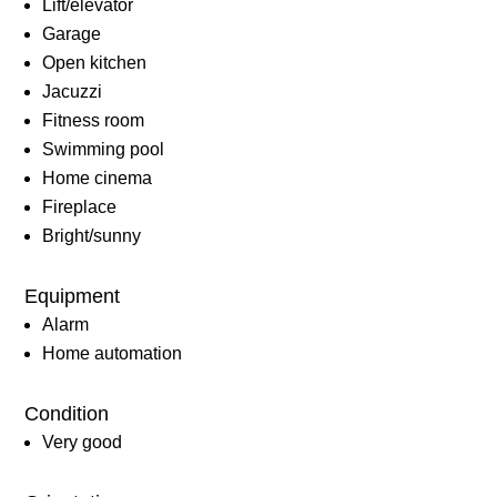
Lift/elevator
Garage
Open kitchen
Jacuzzi
Fitness room
Swimming pool
Home cinema
Fireplace
Bright/sunny
Equipment
Alarm
Home automation
Condition
Very good