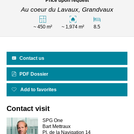
Price upon request
Au coeur du Lavaux,
Grandvaux
~ 450 m²
~ 1,974 m²
8.5
Contact us
PDF Dossier
Add to favorites
Contact visit
SPG One
Bart Mettraux
Pl. de la Navigation 14