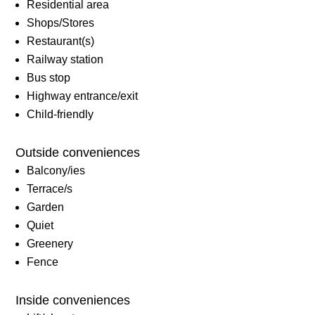
Residential area
Shops/Stores
Restaurant(s)
Railway station
Bus stop
Highway entrance/exit
Child-friendly
Outside conveniences
Balcony/ies
Terrace/s
Garden
Quiet
Greenery
Fence
Inside conveniences