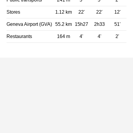
Stores
1.12 km
22'
22'
12'
Geneva Airport (GVA)
55.2 km
15h27
2h33
51'
Restaurants
164 m
4'
4'
2'