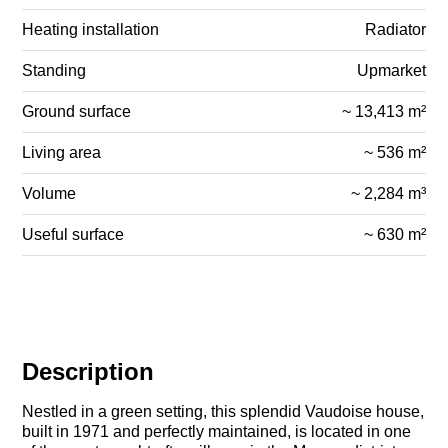
Heating installation
Radiator
Standing
Upmarket
Ground surface
~ 13,413 m²
Living area
~ 536 m²
Volume
~ 2,284 m³
Useful surface
~ 630 m²
Description
Nestled in a green setting, this splendid Vaudoise house,
built in 1971 and perfectly maintained, is located in one