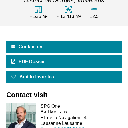
District de Morges,
Vullierens
~ 536 m²
~ 13,413 m²
12.5
Contact us
PDF Dossier
Add to favorites
Contact visit
SPG One
Bart Mettraux
Pl. de la Navigation 14
Lausanne Lausanne