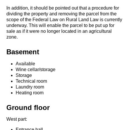
In addition, it should be pointed out that a procedure for
dividing the property and removing the parcel from the
scope of the Federal Law on Rural Land Law is currently
underway. This will enable the parcel to be put up for
sale as if it were no longer located in an agricultural
zone.
Basement
Available
Wine cellar/storage
Storage
Technical room
Laundry room
Heating room
Ground floor
West part:
Entrance hall