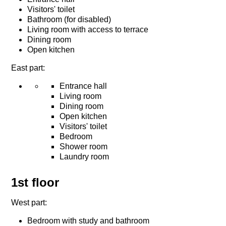
Visitors' toilet
Bathroom (for disabled)
Living room with access to terrace
Dining room
Open kitchen
East part:
Entrance hall
Living room
Dining room
Open kitchen
Visitors' toilet
Bedroom
Shower room
Laundry room
1st floor
West part:
Bedroom with study and bathroom