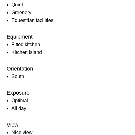
Quiet
Greenery
Equestrian facilities
Equipment
Fitted kitchen
Kitchen island
Orientation
South
Exposure
Optimal
All day
View
Nice view