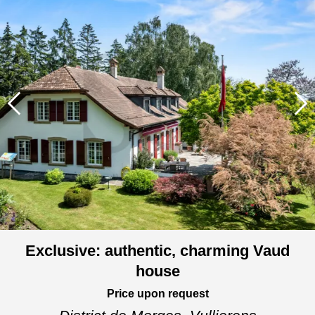
Exclusive: authentic, charming Vaud
house
Price upon request