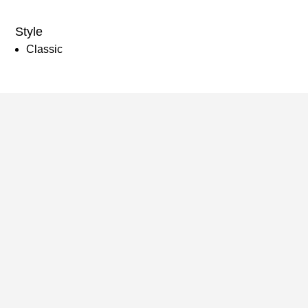
Style
Classic