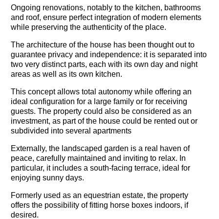
Ongoing renovations, notably to the kitchen, bathrooms
and roof, ensure perfect integration of modern elements
while preserving the authenticity of the place.
The architecture of the house has been thought out to
guarantee privacy and independence: it is separated into
two very distinct parts, each with its own day and night
areas as well as its own kitchen.
This concept allows total autonomy while offering an
ideal configuration for a large family or for receiving
guests. The property could also be considered as an
investment, as part of the house could be rented out or
subdivided into several apartments
Externally, the landscaped garden is a real haven of
peace, carefully maintained and inviting to relax. In
particular, it includes a south-facing terrace, ideal for
enjoying sunny days.
Formerly used as an equestrian estate, the property
offers the possibility of fitting horse boxes indoors, if
desired.