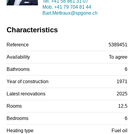
Tel.
+41 58 861 31 07
Mob.
+41 79 704 81 44
Bart.Mettraux@spgone.ch
Characteristics
Reference
5389451
Availability
To agree
Bathrooms
6
Year of construction
1971
Latest renovations
2025
Rooms
12.5
Bedrooms
6
Heating type
Fuel oil