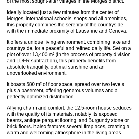
of the most sought-after villages in the Morges district.
Ideally located just a few minutes from the center of
Morges, international schools, shops and all amenities,
this property combines the serenity of the countryside
with the immediate proximity of Lausanne and Geneva.
It offers a unique living environment, combining lake and
countryside, for a peaceful and refined daily life. Set on a
plot of over 13,400 m² (
in the process of property division
and LDFR subtraction)
, this property benefits from
absolute tranquility, optimal sunshine and an
unoverlooked environment.
It boasts 580 m² of floor space, spread over two levels
plus a basement, offering generous volumes and a
perfectly optimized distribution.
Allying charm and comfort, the 12.5-room house seduces
with the quality of its materials, notably its exposed
beams, antique parquet flooring, and Burgundy stone or
brick floors. It also features several fireplaces, creating a
warm and welcoming atmosphere in the living areas.