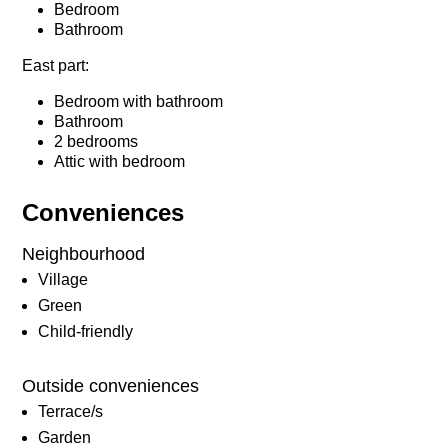
Bedroom
Bathroom
East part:
Bedroom with bathroom
Bathroom
2 bedrooms
Attic with bedroom
Conveniences
Neighbourhood
Village
Green
Child-friendly
Outside conveniences
Terrace/s
Garden