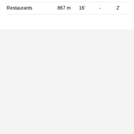
Restaurants
867 m
16'
-
2'