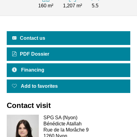
160 m²
1,207 m²
5.5
Contact us
PDF Dossier
Financing
Add to favorites
Contact visit
SPG SA (Nyon)
Bénédicte Atallah
Rue de la Morâche 9
1260 Nyon