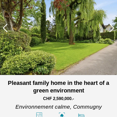
Pleasant family home in the heart of a
green environment
CHF 2,590,000.-
Environnement calme,
Commugny