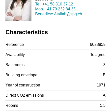
Tel.
+41 58 810 37 12
Mob.
+41 79 232 84 33
Benedicte.Atallah@spg.ch
Characteristics
Reference
6028859
Availability
To agree
Bathrooms
3
Building envelope
E
Year of construction
1971
Direct CO2 emissions
A
Rooms
5.5