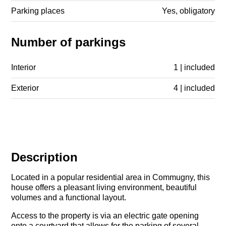
Parking places
Yes, obligatory
Number of parkings
Interior
1 | included
Exterior
4 | included
Description
Located in a popular residential area in Commugny, this
house offers a pleasant living environment, beautiful
volumes and a functional layout.
Access to the property is via an electric gate opening
onto a courtyard that allows for the parking of several