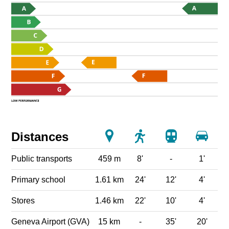
Distances
Public transports
459 m
8'
-
1'
Primary school
1.61 km
24'
12'
4'
Stores
1.46 km
22'
10'
4'
Geneva Airport (GVA)
15 km
-
35'
20'