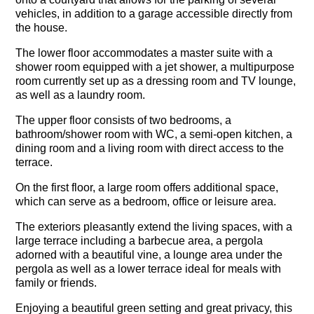
vehicles, in addition to a garage accessible directly from
the house.
The lower floor accommodates a master suite with a
shower room equipped with a jet shower, a multipurpose
room currently set up as a dressing room and TV lounge,
as well as a laundry room.
The upper floor consists of two bedrooms, a
bathroom/shower room with WC, a semi-open kitchen, a
dining room and a living room with direct access to the
terrace.
On the first floor, a large room offers additional space,
which can serve as a bedroom, office or leisure area.
The exteriors pleasantly extend the living spaces, with a
large terrace including a barbecue area, a pergola
adorned with a beautiful vine, a lounge area under the
pergola as well as a lower terrace ideal for meals with
family or friends.
Enjoying a beautiful green setting and great privacy, this