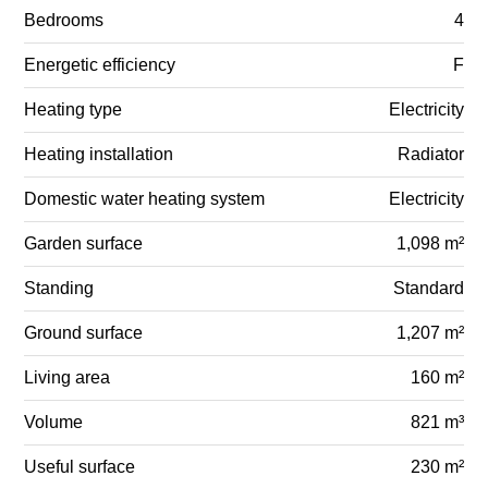
Bedrooms
4
Energetic efficiency
F
Heating type
Electricity
Heating installation
Radiator
Domestic water heating system
Electricity
Garden surface
1,098 m²
Standing
Standard
Ground surface
1,207 m²
Living area
160 m²
Volume
821 m³
Useful surface
230 m²