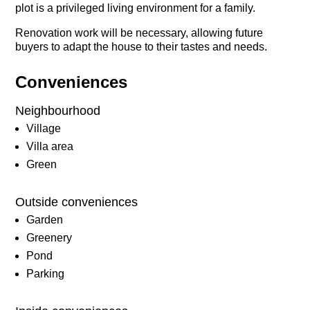
plot is a privileged living environment for a family.
Renovation work will be necessary, allowing future
buyers to adapt the house to their tastes and needs.
Conveniences
Neighbourhood
Village
Villa area
Green
Outside conveniences
Garden
Greenery
Pond
Parking