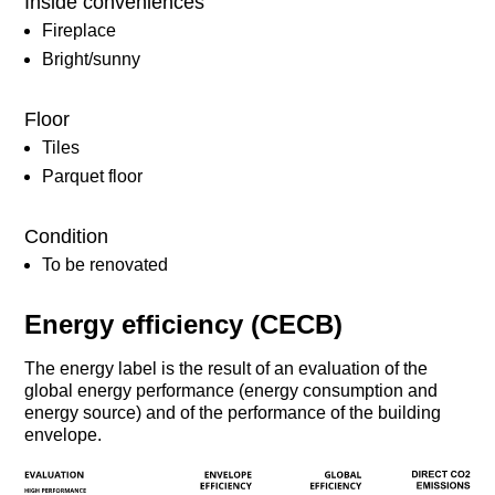
Inside conveniences
Fireplace
Bright/sunny
Floor
Tiles
Parquet floor
Condition
To be renovated
Energy efficiency (CECB)
The energy label is the result of an evaluation of the
global energy performance (energy consumption and
energy source) and of the performance of the building
envelope.