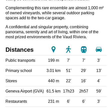
Complementing this rare ensemble are almost 1,000 m²
of owned vineyards, while several outdoor parking
spaces add to the two-car garage.
A confidential and singular property, combining
panorama, serenity and art of living, within one of the
most prized environments of the Vaud Riviera.
Distances
Public transports
199 m
7'
7'
3'
Primary school
3.01 km
51'
29'
13'
Stores
440 m
22'
16'
4'
Geneva Airport (GVA)
61.5 km
17h23
2h57
59'
Restaurants
231 m
6'
6'
3'