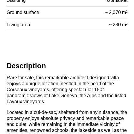
Standing
Upmarket
Ground surface
~ 2,070 m²
Living area
~ 230 m²
Description
Rare for sale, this remarkable architect-designed villa
enjoys a unique location, nestled in the heart of the
Corseaux vineyards, offering spectacular 180°
panoramic views of Lake Geneva, the Alps and the listed
Lavaux vineyards.
Located in a cul-de-sac, sheltered from any nuisance, the
property enjoys absolute privacy and remarkable peace
and quiet, while remaining in the immediate vicinity of
amenities, renowned schools, the lakeside as well as the