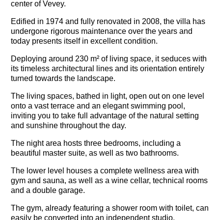
center of Vevey.
Edified in 1974 and fully renovated in 2008, the villa has
undergone rigorous maintenance over the years and
today presents itself in excellent condition.
Deploying around 230 m² of living space, it seduces with
its timeless architectural lines and its orientation entirely
turned towards the landscape.
The living spaces, bathed in light, open out on one level
onto a vast terrace and an elegant swimming pool,
inviting you to take full advantage of the natural setting
and sunshine throughout the day.
The night area hosts three bedrooms, including a
beautiful master suite, as well as two bathrooms.
The lower level houses a complete wellness area with
gym and sauna, as well as a wine cellar, technical rooms
and a double garage.
The gym, already featuring a shower room with toilet, can
easily be converted into an independent studio.