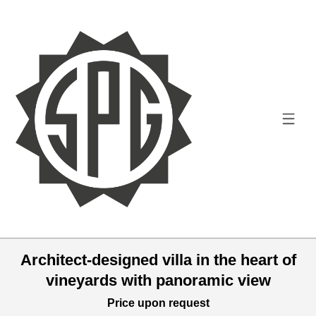
Architect-designed villa in the heart of
vineyards with panoramic view
Price upon request