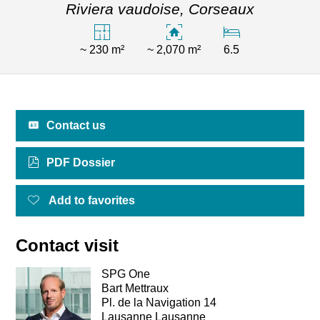
Riviera vaudoise,
Corseaux
~ 230 m²
~ 2,070 m²
6.5
Contact us
PDF Dossier
Add to favorites
Contact visit
SPG One
Bart Mettraux
Pl. de la Navigation 14
Lausanne Lausanne