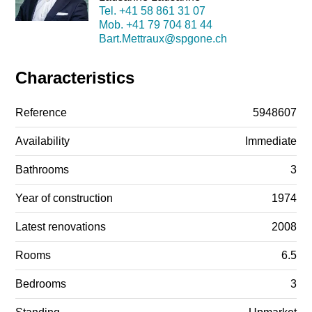
Tel.
+41 58 861 31 07
Mob.
+41 79 704 81 44
Bart.Mettraux@spgone.ch
Characteristics
Reference
5948607
Availability
Immediate
Bathrooms
3
Year of construction
1974
Latest renovations
2008
Rooms
6.5
Bedrooms
3