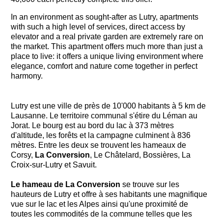
In an environment as sought-after as Lutry, apartments
with such a high level of services, direct access by
elevator and a real private garden are extremely rare on
the market. This apartment offers much more than just a
place to live: it offers a unique living environment where
elegance, comfort and nature come together in perfect
harmony.
Lutry est une ville de près de 10'000 habitants à 5 km de
Lausanne. Le territoire communal s'étire du Léman au
Jorat. Le bourg est au bord du lac à 373 mètres
d'altitude, les forêts et la campagne culminent à 836
mètres. Entre les deux se trouvent les hameaux de
Corsy,
La Conversion
, Le Châtelard, Bossières, La
Croix-sur-Lutry et Savuit.
Le hameau de La Conversion
se trouve sur les
hauteurs de Lutry et offre à ses habitants une magnifique
vue sur le lac et les Alpes ainsi qu'une proximité de
toutes les commodités de la commune telles que les