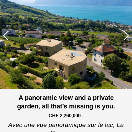
A panoramic view and a private
garden, all that’s missing is you.
CHF 2,260,000.-
Avec une vue panoramique sur le lac,
La