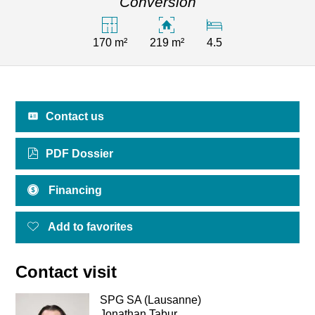
Conversion
170 m²
219 m²
4.5
Contact us
PDF Dossier
Financing
Add to favorites
Contact visit
SPG SA (Lausanne)
Jonathan Tabur