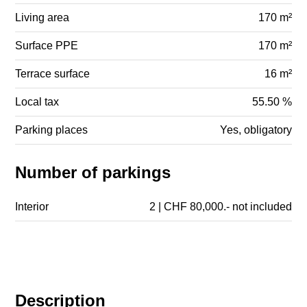
Living area
170 m²
Surface PPE
170 m²
Terrace surface
16 m²
Local tax
55.50 %
Parking places
Yes, obligatory
Number of parkings
Interior
2 | CHF 80,000.- not included
Description