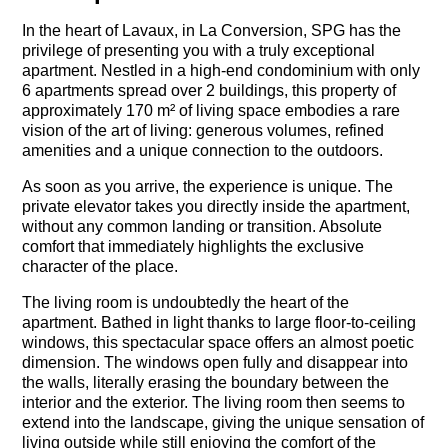
In the heart of Lavaux, in La Conversion, SPG has the
privilege of presenting you with a truly exceptional
apartment. Nestled in a high-end condominium with only
6 apartments spread over 2 buildings, this property of
approximately 170 m² of living space embodies a rare
vision of the art of living: generous volumes, refined
amenities and a unique connection to the outdoors.
As soon as you arrive, the experience is unique. The
private elevator takes you directly inside the apartment,
without any common landing or transition. Absolute
comfort that immediately highlights the exclusive
character of the place.
The living room is undoubtedly the heart of the
apartment. Bathed in light thanks to large floor-to-ceiling
windows, this spectacular space offers an almost poetic
dimension. The windows open fully and disappear into
the walls, literally erasing the boundary between the
interior and the exterior. The living room then seems to
extend into the landscape, giving the unique sensation of
living outside while still enjoying the comfort of the