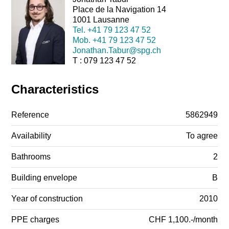
Place de la Navigation 14
1001 Lausanne
Tel.
+41 79 123 47 52
Mob.
+41 79 123 47 52
Jonathan.Tabur@spg.ch
T : 079 123 47 52
Characteristics
Reference
5862949
Availability
To agree
Bathrooms
2
Building envelope
B
Year of construction
2010
PPE charges
CHF 1,100.-/month