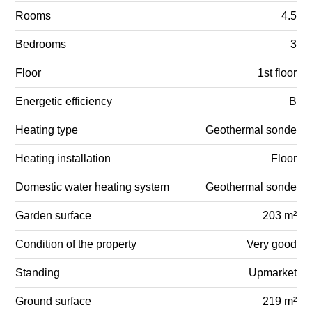
Rooms
4.5
Bedrooms
3
Floor
1st floor
Energetic efficiency
B
Heating type
Geothermal sonde
Heating installation
Floor
Domestic water heating system
Geothermal sonde
Garden surface
203 m²
Condition of the property
Very good
Standing
Upmarket
Ground surface
219 m²