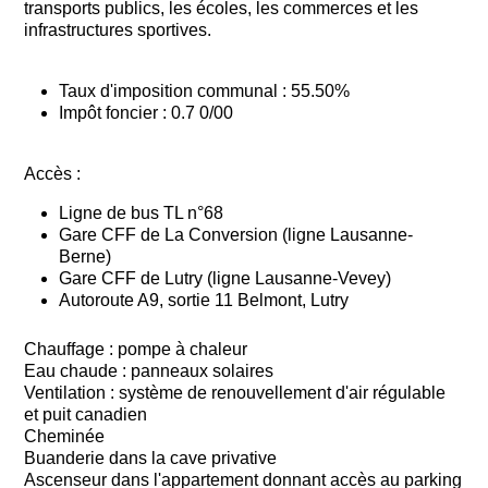
transports publics, les écoles, les commerces et les
infrastructures sportives.
Taux d'imposition communal : 55.50%
Impôt foncier : 0.7 0/00
Accès :
Ligne de bus TL n°68
Gare CFF de La Conversion (ligne Lausanne-
Berne)
Gare CFF de Lutry (ligne Lausanne-Vevey)
Autoroute A9, sortie 11 Belmont, Lutry
Chauffage : pompe à chaleur
Eau chaude : panneaux solaires
Ventilation : système de renouvellement d'air régulable
et puit canadien
Cheminée
Buanderie dans la cave privative
Ascenseur dans l'appartement donnant accès au parking