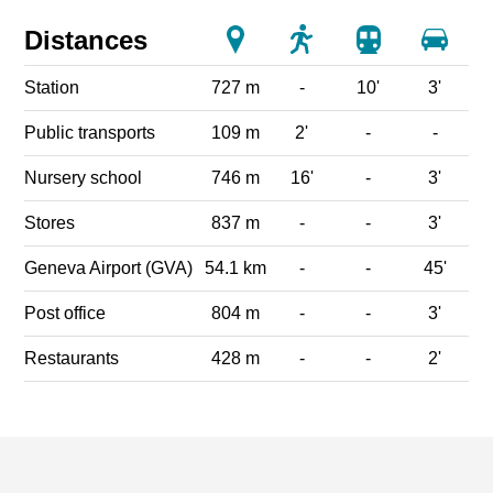
Distances
Station
727 m
-
10'
3'
Public transports
109 m
2'
-
-
Nursery school
746 m
16'
-
3'
Stores
837 m
-
-
3'
Geneva Airport (GVA)
54.1 km
-
-
45'
Post office
804 m
-
-
3'
Restaurants
428 m
-
-
2'