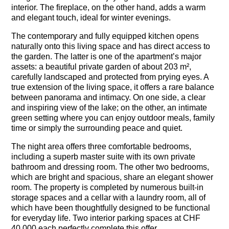
interior. The fireplace, on the other hand, adds a warm
and elegant touch, ideal for winter evenings.
The contemporary and fully equipped kitchen opens
naturally onto this living space and has direct access to
the garden. The latter is one of the apartment’s major
assets: a beautiful private garden of about 203 m²,
carefully landscaped and protected from prying eyes. A
true extension of the living space, it offers a rare balance
between panorama and intimacy. On one side, a clear
and inspiring view of the lake; on the other, an intimate
green setting where you can enjoy outdoor meals, family
time or simply the surrounding peace and quiet.
The night area offers three comfortable bedrooms,
including a superb master suite with its own private
bathroom and dressing room. The other two bedrooms,
which are bright and spacious, share an elegant shower
room. The property is completed by numerous built-in
storage spaces and a cellar with a laundry room, all of
which have been thoughtfully designed to be functional
for everyday life. Two interior parking spaces at CHF
40,000 each perfectly complete this offer.