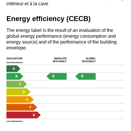
intérieur et à la cave
Energy efficiency (CECB)
The energy label is the result of an evaluation of the
global energy performance (energy consumption and
energy source) and of the performance of the building
envelope.