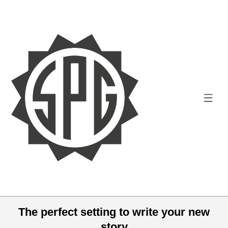
The perfect setting to write your new
story