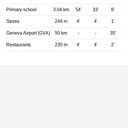
Primary school
3.04 km
54'
33'
8'
Stores
244 m
4'
4'
1'
Geneva Airport (GVA)
50 km
-
-
35'
Restaurants
235 m
4'
4'
2'