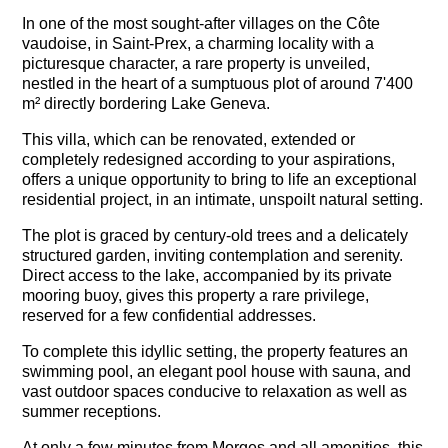
In one of the most sought-after villages on the Côte
vaudoise, in Saint-Prex, a charming locality with a
picturesque character, a rare property is unveiled,
nestled in the heart of a sumptuous plot of around 7'400
m² directly bordering Lake Geneva.
This villa, which can be renovated, extended or
completely redesigned according to your aspirations,
offers a unique opportunity to bring to life an exceptional
residential project, in an intimate, unspoilt natural setting.
The plot is graced by century-old trees and a delicately
structured garden, inviting contemplation and serenity.
Direct access to the lake, accompanied by its private
mooring buoy, gives this property a rare privilege,
reserved for a few confidential addresses.
To complete this idyllic setting, the property features an
swimming pool, an elegant pool house with sauna, and
vast outdoor spaces conducive to relaxation as well as
summer receptions.
At only a few minutes from Morges and all amenities, this