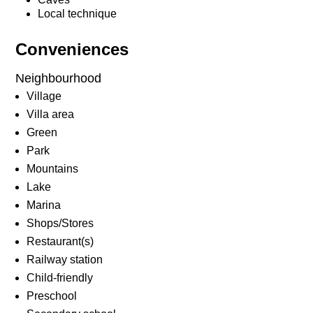
Local technique
Conveniences
Neighbourhood
Village
Villa area
Green
Park
Mountains
Lake
Marina
Shops/Stores
Restaurant(s)
Railway station
Child-friendly
Preschool