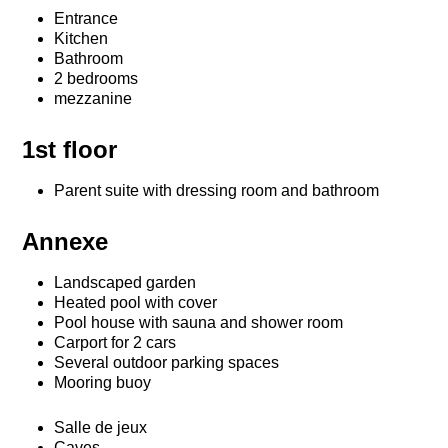
Entrance
Kitchen
Bathroom
2 bedrooms
mezzanine
1st floor
Parent suite with dressing room and bathroom
Annexe
Landscaped garden
Heated pool with cover
Pool house with sauna and shower room
Carport for 2 cars
Several outdoor parking spaces
Mooring buoy
Salle de jeux
Caves