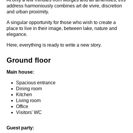
address harmoniously combines art de vivre, discretion
and urban proximity.
A singular opportunity for those who wish to create a
place to live in their image, between lake, nature and
elegance.
Here, everything is ready to write a new story.
Ground floor
Main house:
Spacious entrance
Dining room
Kitchen
Living room
Office
Visitors' WC
Guest party: