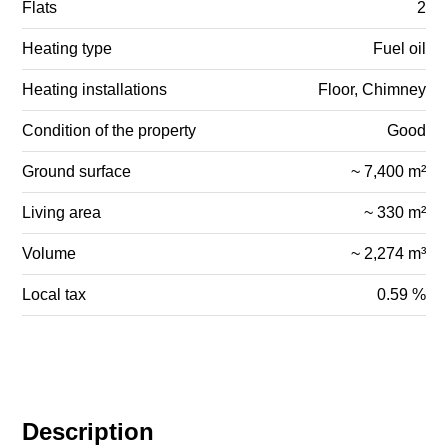
Flats
2
Heating type
Fuel oil
Heating installations
Floor, Chimney
Condition of the property
Good
Ground surface
~ 7,400 m²
Living area
~ 330 m²
Volume
~ 2,274 m³
Local tax
0.59 %
Description