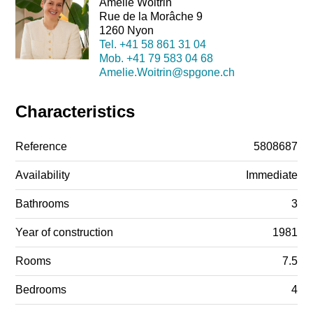
Amélie Woitrin
Rue de la Morâche 9
1260 Nyon
Tel.
+41 58 861 31 04
Mob.
+41 79 583 04 68
Amelie.Woitrin@spgone.ch
Characteristics
Reference
5808687
Availability
Immediate
Bathrooms
3
Year of construction
1981
Rooms
7.5
Bedrooms
4