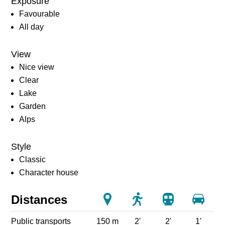
Exposure
Favourable
All day
View
Nice view
Clear
Lake
Garden
Alps
Style
Classic
Character house
Distances
Public transports
150 m
2'
2'
1'