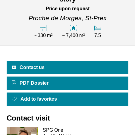
Price upon request
Proche de Morges,
St-Prex
~ 330 m²
~ 7,400 m²
7.5
Contact us
PDF Dossier
Add to favorites
Contact visit
SPG One