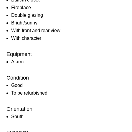
Fireplace
Double glazing
Bright/sunny
With front and rear view
With character
Equipment
Alarm
Condition
Good
To be refurbished
Orientation
South