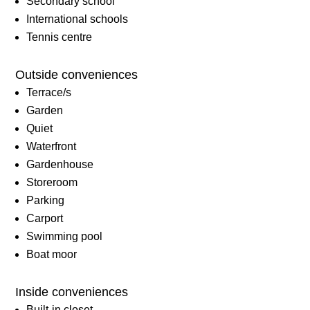
Secondary school
International schools
Tennis centre
Outside conveniences
Terrace/s
Garden
Quiet
Waterfront
Gardenhouse
Storeroom
Parking
Carport
Swimming pool
Boat moor
Inside conveniences
Built-in closet