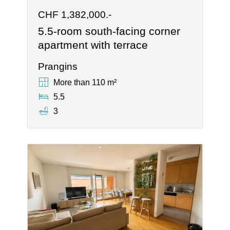
CHF 1,382,000.-
5.5-room south-facing corner
apartment with terrace
Prangins
More than 110 m²
5.5
3