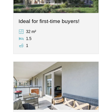
Ideal for first-time buyers!
32 m²
1.5
1