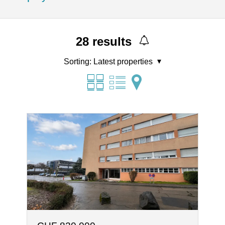
28
results
Sorting:
Latest properties