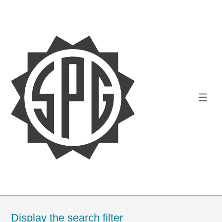
Display the search filter