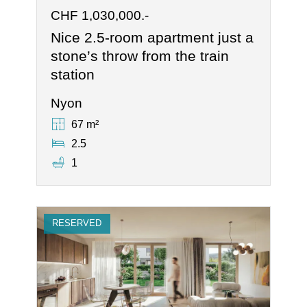
CHF 1,030,000.-
Nice 2.5-room apartment just a
stone’s throw from the train
station
Nyon
67 m²
2.5
1
RESERVED