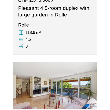
CHF 1,575,000.-
Pleasant 4.5-room duplex with
large garden in Rolle
Rolle
118.6 m²
4.5
3