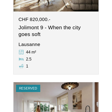
CHF 820,000.-
Jolimont 9 - When the city
goes soft
Lausanne
44 m²
2.5
1
RESERVED