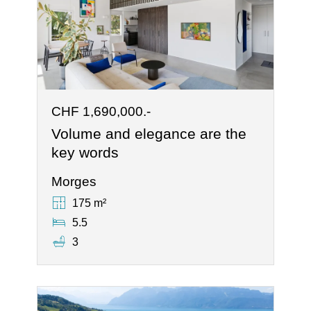
CHF 1,690,000.-
Volume and elegance are the
key words
Morges
175 m²
5.5
3