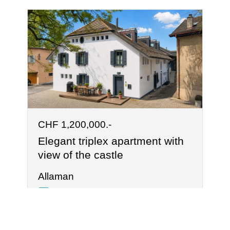
CHF 1,200,000.-
Elegant triplex apartment with
view of the castle
Allaman
125 m²
4.5
2