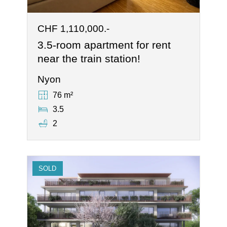
CHF 1,110,000.-
3.5-room apartment for rent
near the train station!
Nyon
76 m²
3.5
2
SOLD