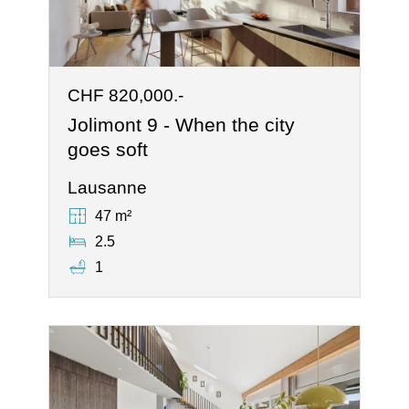
CHF 820,000.-
Jolimont 9 - When the city
goes soft
Lausanne
47 m²
2.5
1