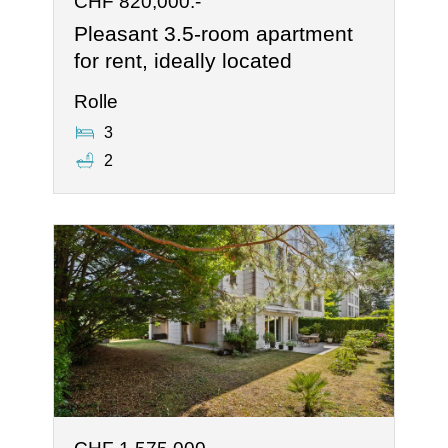
CHF 820,000.-
Pleasant 3.5-room apartment
for rent, ideally located
Rolle
3
2