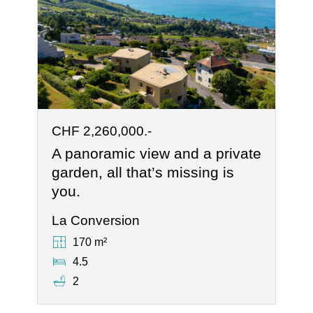
CHF 2,260,000.-
A panoramic view and a private
garden, all that’s missing is
you.
La Conversion
170 m²
4.5
2