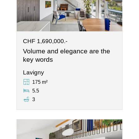
CHF 1,690,000.-
Volume and elegance are the
key words
Lavigny
175 m²
5.5
3