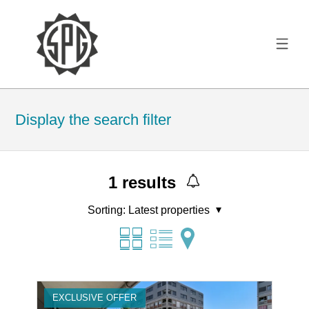
Display the search filter
1
results
Sorting:
Latest properties
EXCLUSIVE OFFER