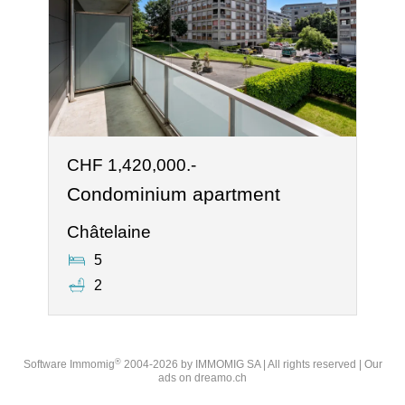
CHF 1,420,000.-
Condominium apartment
Châtelaine
5
2
®
Software Immomig
2004-2026 by IMMOMIG SA | All rights reserved | Our
ads on
dreamo.ch