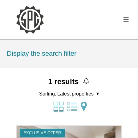
Display the search filter
1
results
Sorting:
Latest properties
EXCLUSIVE OFFER