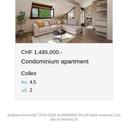
CHF 1,495,000.-
Condominium apartment
Collex
4.5
2
®
Software Immomig
2004-2026 by IMMOMIG SA | All rights reserved | Our
ads on
dreamo.ch