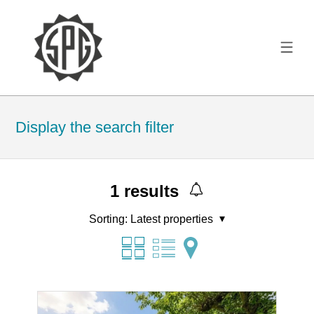
Display the search filter
1
results
Sorting:
Latest properties