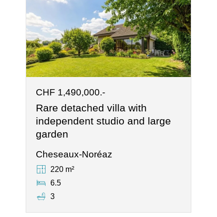
CHF 1,490,000.-
Rare detached villa with
independent studio and large
garden
Cheseaux-Noréaz
220 m²
6.5
3