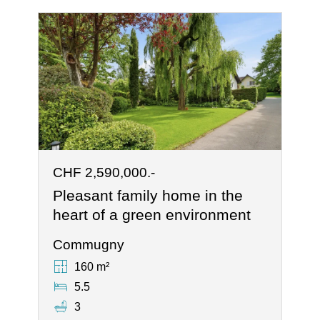
CHF 2,590,000.-
Pleasant family home in the
heart of a green environment
Commugny
160 m²
5.5
3