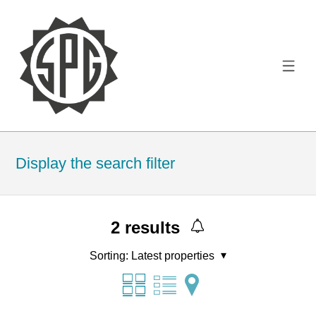
Display the search filter
2
results
Sorting:
Latest properties