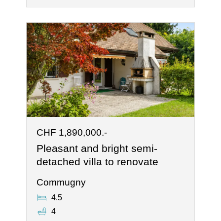
CHF 1,890,000.-
Pleasant and bright semi-
detached villa to renovate
Commugny
4.5
4