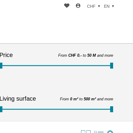
CHF
EN
Price
From
CHF 0.-
to
50 M
and more
Living surface
From
0 m²
to
500 m²
and more