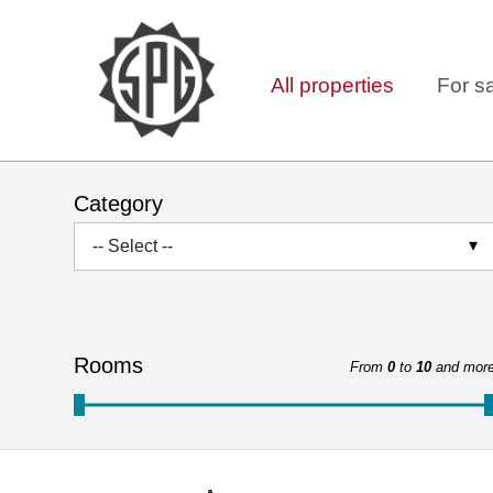
All properties
For s
Category
-- Select --
Rooms
From
0
to
10
and mor