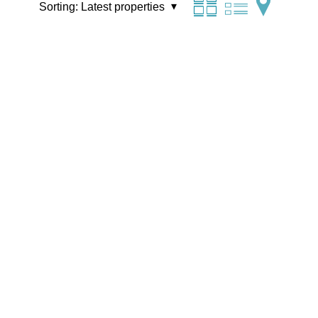
Sorting:
Latest properties