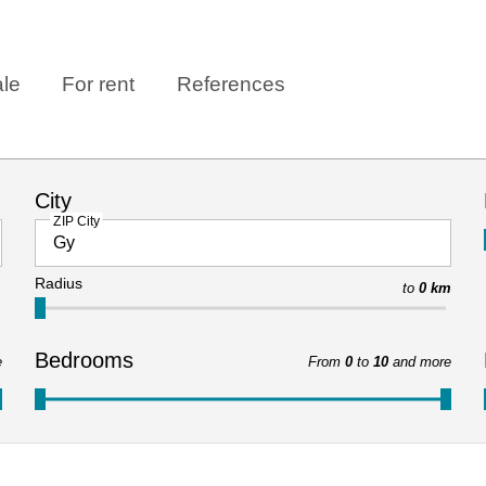
ale
For rent
References
City
ZIP City
Radius
to
0 km
Bedrooms
e
From
0
to
10
and more