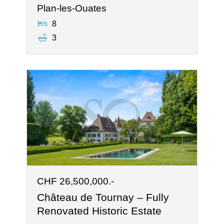
Plan-les-Ouates
8
3
CHF 26,500,000.-
Château de Tournay – Fully
Renovated Historic Estate