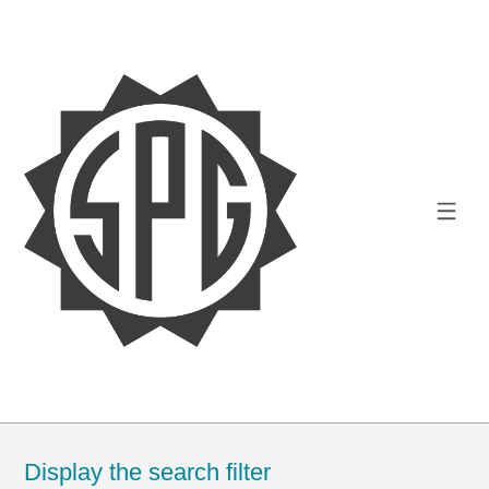
Display the search filter