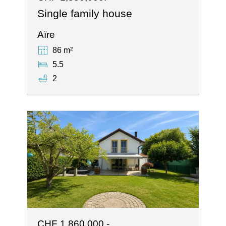
Single family house
Aïre
86 m²
5.5
2
CHF 1,860,000.-