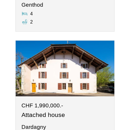
Genthod
4
2
CHF 1,990,000.-
Attached house
Dardagny