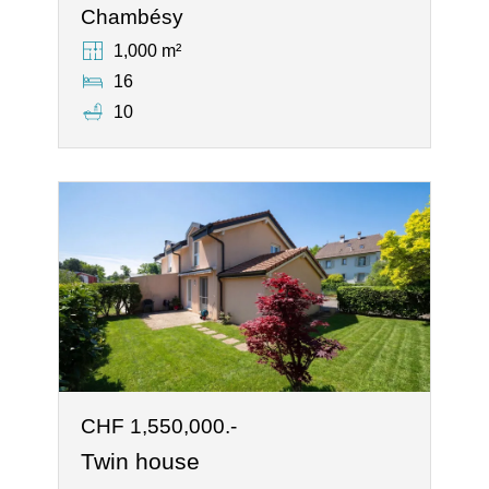
Chambésy
1,000 m²
16
10
CHF 1,550,000.-
Twin house