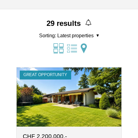
29
results
Sorting:
Latest properties
GREAT OPPORTUNITY
CHF 2,200,000.-