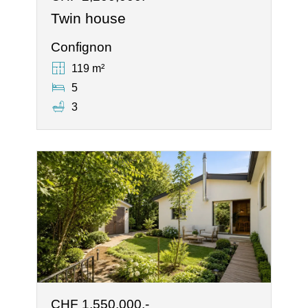
Twin house
Confignon
119 m²
5
3
CHF 1,550,000.-