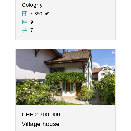
Cologny
~ 350 m²
9
7
CHF 2,700,000.-
Village house