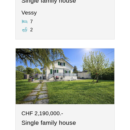
Single family house
Vessy
7
2
CHF 2,190,000.-
Single family house