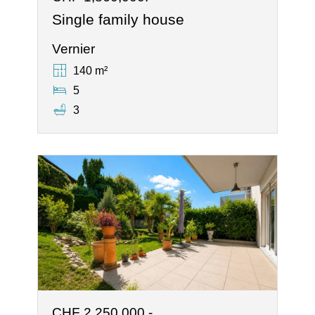
Single family house
Vernier
140 m²
5
3
CHF 2,250,000.-