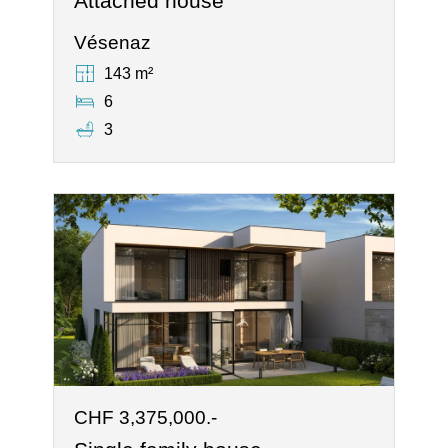
Attached house
Vésenaz
143 m²
6
3
CHF 3,375,000.-