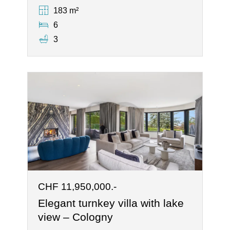
183 m²
6
3
CHF 11,950,000.-
Elegant turnkey villa with lake
view – Cologny