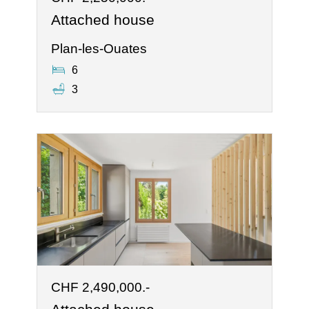
Attached house
Plan-les-Ouates
6
3
CHF 2,490,000.-