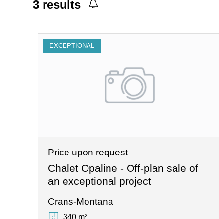
3
results
EXCEPTIONAL
Price upon request
Chalet Opaline - Off-plan sale of
an exceptional project
Crans-Montana
340 m²