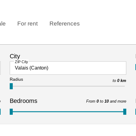
ale
For rent
References
City
ZIP City
Radius
to
0 km
Bedrooms
e
From
0
to
10
and more