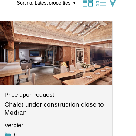
Sorting:
Latest properties
Price upon request
Chalet under construction close to
Médran
Verbier
6