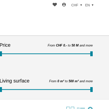
CHF
EN
Price
From
CHF 0.-
to
50 M
and more
Living surface
From
0 m²
to
500 m²
and more