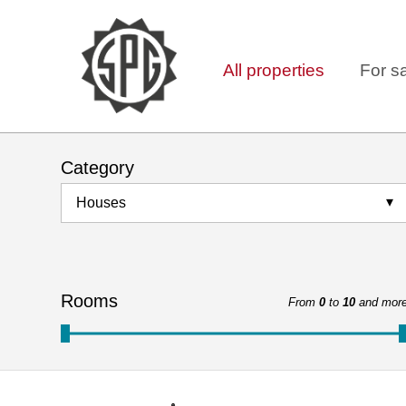
All properties
For s
Category
Houses
Rooms
From
0
to
10
and mor