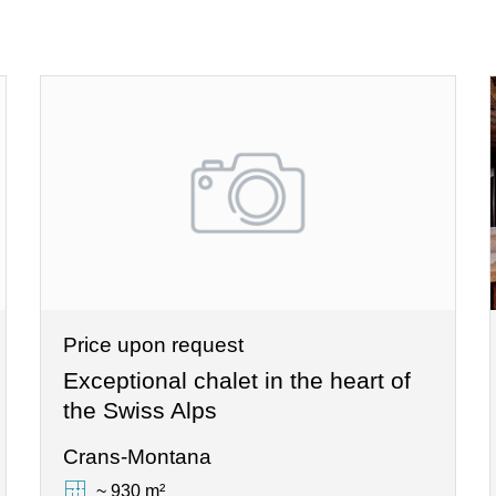
Price upon request
Exceptional chalet in the heart of
the Swiss Alps
Crans-Montana
~ 930 m²