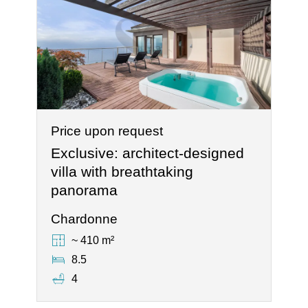
Price upon request
Exclusive: architect-designed
villa with breathtaking
panorama
Chardonne
~ 410 m²
8.5
4