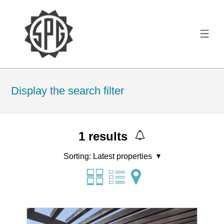
Display the search filter
1
results
Sorting:
Latest properties