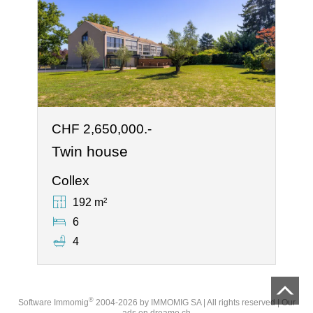
CHF 2,650,000.-
Twin house
Collex
192 m²
6
4
®
Software Immomig
2004-2026 by IMMOMIG SA | All rights reserved | Our
ads on
dreamo.ch