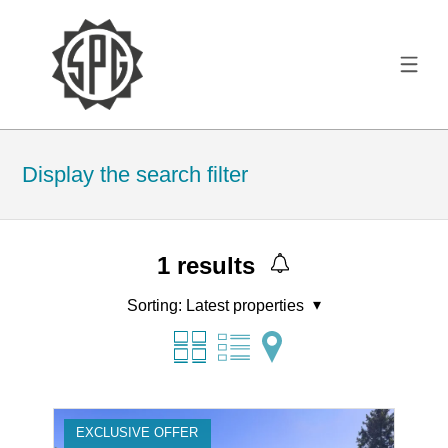
Display the search filter
1
results
Sorting:
Latest properties
EXCLUSIVE OFFER