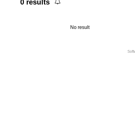
0
results
No result
Sof