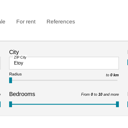
ale
For rent
References
City
ZIP City
Radius
to
0 km
Bedrooms
e
From
0
to
10
and more