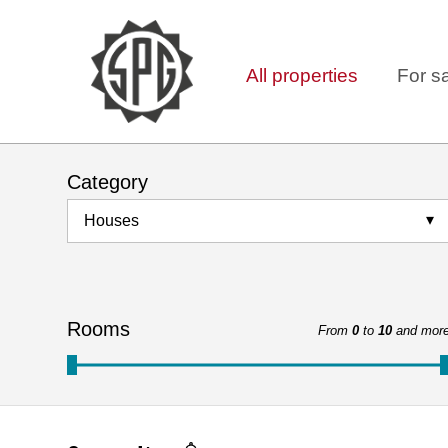
All properties
For s
Category
Houses
Rooms
From
0
to
10
and mor