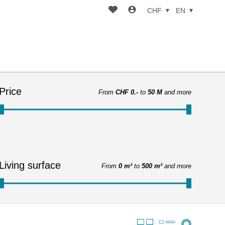
CHF
EN
Price
From
CHF 0.-
to
50 M
and more
Living surface
From
0 m²
to
500 m²
and more