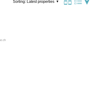
Sorting:
Latest properties
o.ch