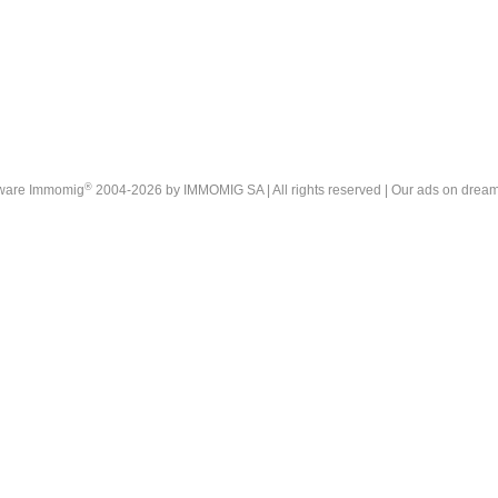
®
tware Immomig
2004-2026 by IMMOMIG SA | All rights reserved | Our ads on
dream